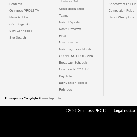
Fixtures Grid
Features
Specsavers Fair Pl
Competition Table
Guinness PRO12 TV
Competition Rules
Teams
News Archive
List of Champions
Match Reports
eZine Sign Up
Match Previews
Stay Connected
Final
Site Search
Matchday Live
Matchday Live - Mobile
GUINNESS PRO12 App
Broadcast Schedule
Guinness PRO12 TV
Buy Tickets
Buy Season Tickets
Referees
Photography Copyright ©
www.inpho.ie
© 2026 Guinness PRO12
Legal notice