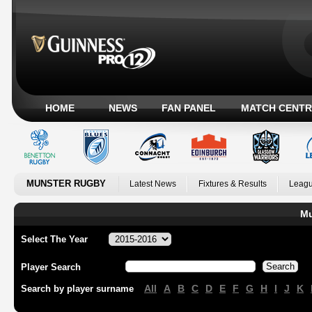
HOME
NEWS
FAN PANEL
MATCH CENTR
MUNSTER RUGBY
Latest News
Fixtures & Results
Leagu
Mu
Select The Year
Player Search
All
A
B
C
D
E
F
G
H
I
J
K
Search by player surname