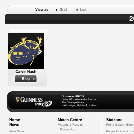
View as:
Grid
List
2
Calvin Nash
Biog
Guinness PRO12
Suite 208, Alexandra House,
The Sweepstakes
Ballsbridge, Dublin 4, Ireland
Home
Match Centre
Statzone
News
Fixtures & Results
Rhino Golden Boot
Fixtures List
Main News
Player Archive & Sta