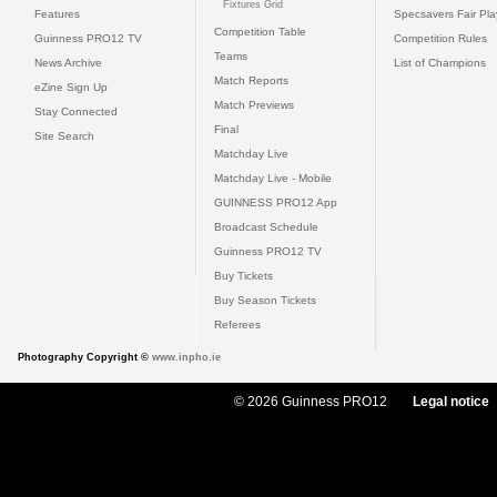
Fixtures Grid
Features
Specsavers Fair Pl
Competition Table
Guinness PRO12 TV
Competition Rules
Teams
News Archive
List of Champions
Match Reports
eZine Sign Up
Match Previews
Stay Connected
Final
Site Search
Matchday Live
Matchday Live - Mobile
GUINNESS PRO12 App
Broadcast Schedule
Guinness PRO12 TV
Buy Tickets
Buy Season Tickets
Referees
Photography Copyright ©
www.inpho.ie
© 2026 Guinness PRO12
Legal notice