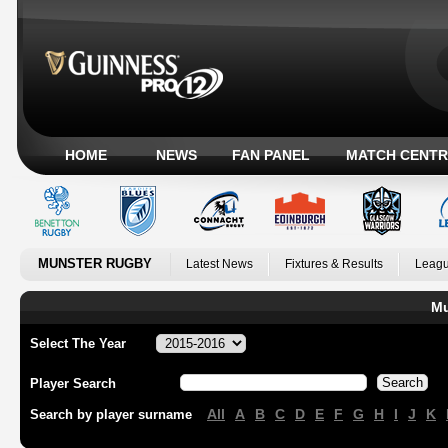
HOME
NEWS
FAN PANEL
MATCH CENTR
MUNSTER RUGBY
Latest News
Fixtures & Results
Leagu
Mu
Select The Year
Player Search
All
A
B
C
D
E
F
G
H
I
J
K
Search by player surname