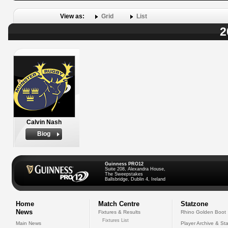
View as:
Grid
List
2
Calvin Nash
Biog
Guinness PRO12
Suite 208, Alexandra House,
The Sweepstakes
Ballsbridge, Dublin 4, Ireland
Home
Match Centre
Statzone
News
Fixtures & Results
Rhino Golden Boot
Fixtures List
Main News
Player Archive & Sta