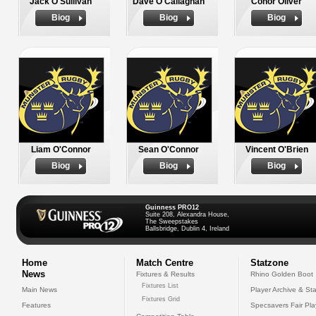
Jack O'Sullivan
Dave O'Callaghan
Conor Oliver
Biog
Biog
Biog
Liam O'Connor
Sean O'Connor
Vincent O'Brien
Biog
Biog
Biog
Guinness PRO12
Suite 208, Alexandra House,
The Sweepstakes
Ballsbridge, Dublin 4, Ireland
Home
Match Centre
Statzone
News
Fixtures & Results
Rhino Golden Boot
Fixtures List
Main News
Player Archive & Sta
Fixtures Grid
Features
Specsavers Fair Pl