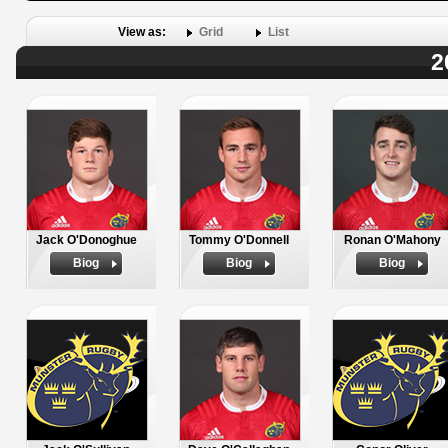
View as:
Grid
List
2
Jack O'Donoghue
Tommy O'Donnell
Ronan O'Mahony
Biog
Biog
Biog