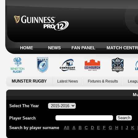
HOME
NEWS
FAN PANEL
MATCH CENTR
MUNSTER RUGBY
Latest News
Fixtures & Results
Leagu
Mu
Select The Year
Player Search
All
A
B
C
D
E
F
G
H
I
J
K
Search by player surname