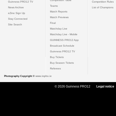
Competition Table
Guinness PRO12 TV
Competition Rules
Teams
News Archive
List of Champions
Match Reports
eZine Sign Up
Match Previews
Stay Connected
Final
Site Search
Matchday Live
Matchday Live - Mobile
GUINNESS PRO12 App
Broadcast Schedule
Guinness PRO12 TV
Buy Tickets
Buy Season Tickets
Referees
Photography Copyright ©
www.inpho.ie
© 2026 Guinness PRO12
Legal notice