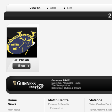
View as:
Grid
List
2
JP Phelan
Biog
Guinness PRO12
Suite 208, Alexandra House,
The Sweepstakes
Ballsbridge, Dublin 4, Ireland
Home
Match Centre
Statzone
News
Fixtures & Results
Rhino Golden Boot
Fixtures List
Main News
Player Archive & Sta