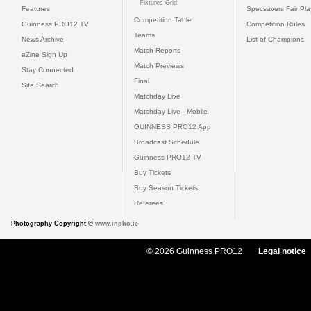
Fixtures Grid
Features
Specsavers Fair Pl
Competition Table
Guinness PRO12 TV
Competition Rules
Teams
News Archive
List of Champions
Match Reports
eZine Sign Up
Match Previews
Stay Connected
Final
Site Search
Matchday Live
Matchday Live - Mobile
GUINNESS PRO12 App
Broadcast Schedule
Guinness PRO12 TV
Buy Tickets
Buy Season Tickets
Referees
Photography Copyright ©
www.inpho.ie
© 2026 Guinness PRO12
Legal notice