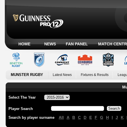
HOME
NEWS
FAN PANEL
MATCH CENTR
MUNSTER RUGBY
Latest News
Fixtures & Results
Leagu
Mu
Select The Year
Player Search
All
A
B
C
D
E
F
G
H
I
J
K
Search by player surname