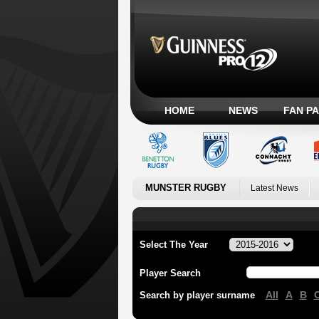
HOME
NEWS
FAN P
MUNSTER RUGBY
Latest News
Select The Year
Player Search
All
A
B
Search by player surname