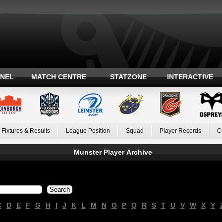
ANEL
MATCH CENTRE
STATZONE
INTERACTIVE
Fixtures & Results
League Position
Squad
Player Records
C
Munster Player Archive
C
D
E
F
G
H
I
J
K
L
M
N
O
P
Q
R
S
T
U
V
W
X
Y