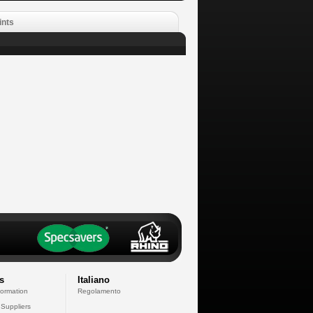
ints
s
Italiano
formation
Regolamento
 Suppliers