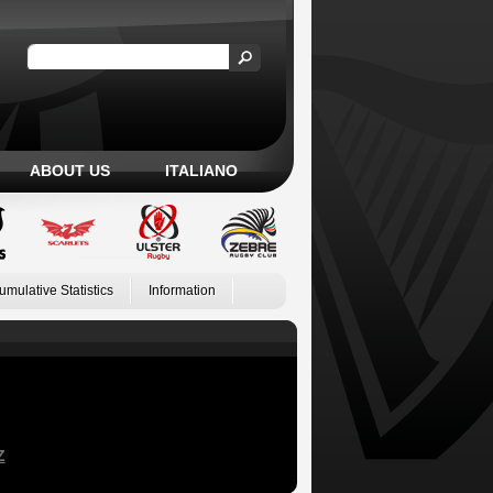
ABOUT US
ITALIANO
umulative Statistics
Information
Z