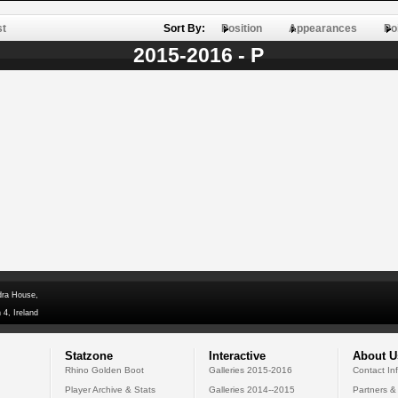
st
Sort By:
Position
Appearances
Po
2015-2016 - P
dra House,
 4, Ireland
Statzone
Interactive
About U
Rhino Golden Boot
Galleries 2015-2016
Contact In
Player Archive & Stats
Galleries 2014--2015
Partners &