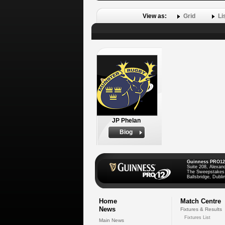
View as:
Grid
Li
JP Phelan
Biog
Guinness PRO12
Suite 208, Alexan
The Sweepstakes
Ballsbridge, Dublin
Home
Match Centre
News
Fixtures & Results
Fixtures List
Main News