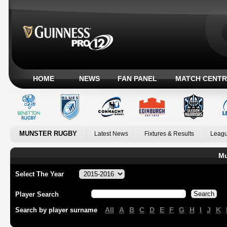
HOME
NEWS
FAN PANEL
MATCH CENTR
MUNSTER RUGBY
Latest News
Fixtures & Results
Leagu
Mu
Select The Year
Player Search
All
A
B
C
D
E
F
G
H
I
J
K
Search by player surname