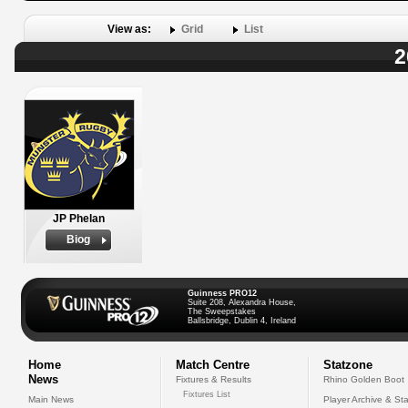
View as:
Grid
List
2
JP Phelan
Biog
Guinness PRO12
Suite 208, Alexandra House,
The Sweepstakes
Ballsbridge, Dublin 4, Ireland
Home
Match Centre
Statzone
News
Fixtures & Results
Rhino Golden Boot
Fixtures List
Main News
Player Archive & Sta