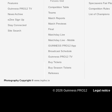
Fixtures Grid
Features
Specsavers Fair Pl
Competition Table
Guinness PRO12 TV
Competition Rules
Teams
News Archive
List of Champions
Match Reports
eZine Sign Up
Match Previews
Stay Connected
Final
Site Search
Matchday Live
Matchday Live - Mobile
GUINNESS PRO12 App
Broadcast Schedule
Guinness PRO12 TV
Buy Tickets
Buy Season Tickets
Referees
Photography Copyright ©
www.inpho.ie
© 2026 Guinness PRO12
Legal notice