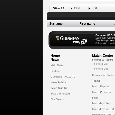
View as:
Grid
List
Surname
First name
Guinness PRO12
Suite 208, Alexan
The Sweepstakes
Ballsbridge, Dublin
Home
Match Centre
News
Fixtures & Results
Fixtures List
Main News
Fixtures Grid
Features
Competition Table
Guinness PRO12 TV
Teams
News Archive
Match Reports
eZine Sign Up
Match Previews
Stay Connected
Final
Site Search
Matchday Live
Matchday Live - Mo
GUINNESS PRO12