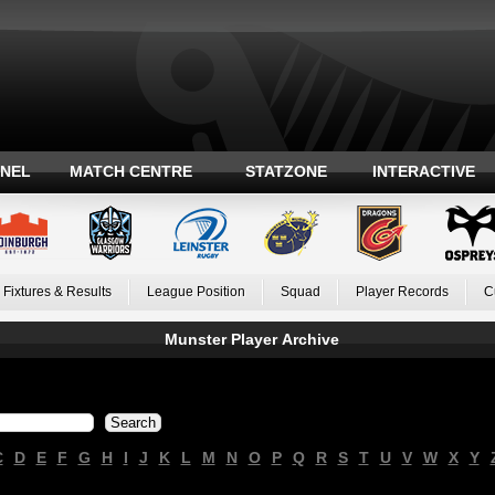
ANEL
MATCH CENTRE
STATZONE
INTERACTIVE
Fixtures & Results
League Position
Squad
Player Records
C
Munster Player Archive
C
D
E
F
G
H
I
J
K
L
M
N
O
P
Q
R
S
T
U
V
W
X
Y