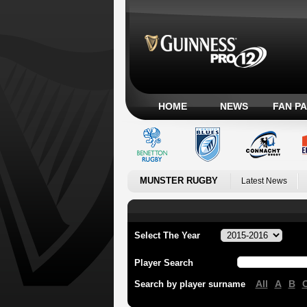
HOME
NEWS
FAN P
MUNSTER RUGBY
Latest News
Select The Year
Player Search
All
A
B
Search by player surname