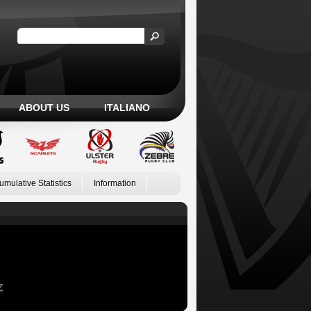
ABOUT US
ITALIANO
umulative Statistics
Information
Z