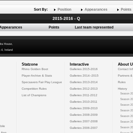
Sort By:
Position
Appearances
Points
2015-2016 - Q
Appearances
Points
Last team represented
dra House,
 4, Ireland
Statzone
Interactive
About U
Rhino Golden Boot
Galleries 2015-2016
Contact In
Player Archive & Stats
Galleries 2014--2015
Partners &
Specsavers Fair Play League
Galleries 2013-2014
Rules
Competition Rules
Galleries 2012-2013
History
Season 20
List of Champions
Galleries 2011-2012
Season 20
Galleries 2010-2011
Season 20
Galleries 2009-2010
Season 20
Galleries 2008-2009
Season 20
Galleries 2007-2008
Season 20
bile
Season 20
Galleries 2006-2007
 App