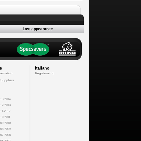
Last appearance
s
Italiano
formation
Regolamento
 Suppliers
13-2014
12-2013
11-2012
10-2011
09-2010
08-2009
07-2008