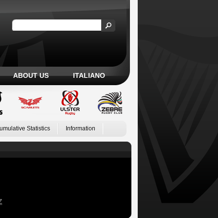
ABOUT US
ITALIANO
umulative Statistics
Information
Z