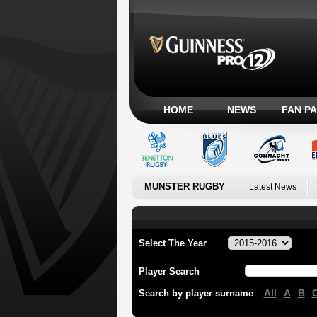
HOME
NEWS
FAN P
MUNSTER RUGBY
Latest News
Select The Year
Player Search
All
A
B
Search by player surname