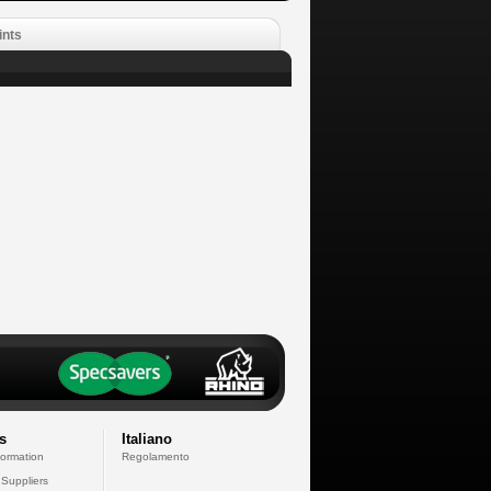
ints
s
Italiano
formation
Regolamento
 Suppliers