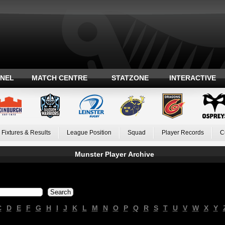
ANEL
MATCH CENTRE
STATZONE
INTERACTIVE
Fixtures & Results
League Position
Squad
Player Records
C
Munster Player Archive
C
D
E
F
G
H
I
J
K
L
M
N
O
P
Q
R
S
T
U
V
W
X
Y