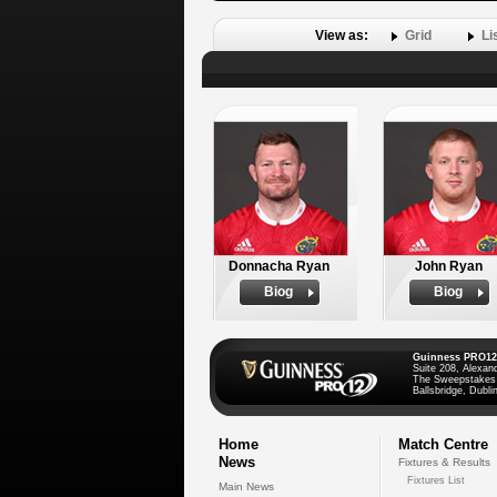
View as:
Grid
Li
Donnacha Ryan
John Ryan
Biog
Biog
Guinness PRO12
Suite 208, Alexan
The Sweepstakes
Ballsbridge, Dublin
Home
Match Centre
News
Fixtures & Results
Fixtures List
Main News