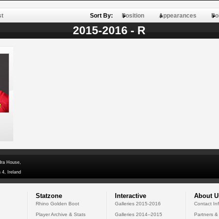
st
Sort By:
Position
Appearances
Po
2015-2016 - R
dra House,
 4, Ireland
Statzone
Interactive
About U
Rhino Golden Boot
Galleries 2015-2016
Contact In
Player Archive & Stats
Galleries 2014--2015
Partners &