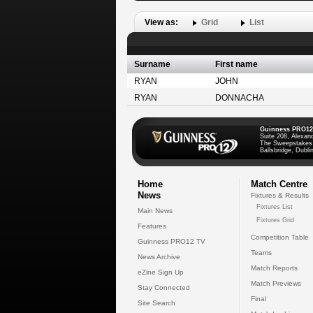
View as:
Grid
List
Surname
First name
RYAN
JOHN
RYAN
DONNACHA
Guinness PRO12
Suite 208, Alexan
The Sweepstakes
Ballsbridge, Dublin
Home
Match Centre
News
Fixtures & Results
Fixtures List
Main News
Fixtures Grid
Features
Competition Table
Guinness PRO12 TV
Teams
News Archive
Match Reports
eZine Sign Up
Match Previews
Stay Connected
Final
Site Search