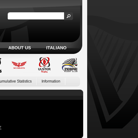
ABOUT US
ITALIANO
umulative Statistics
Information
Z