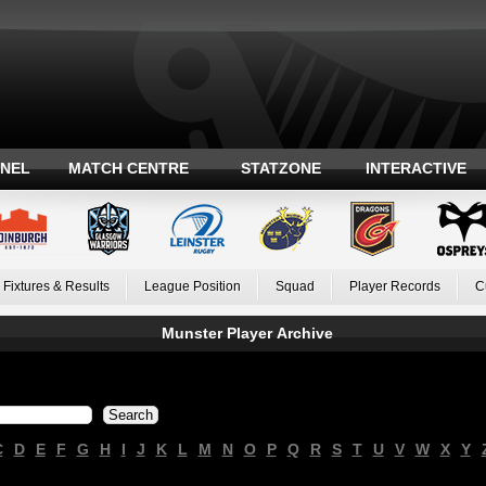
ANEL
MATCH CENTRE
STATZONE
INTERACTIVE
Fixtures & Results
League Position
Squad
Player Records
C
Munster Player Archive
C
D
E
F
G
H
I
J
K
L
M
N
O
P
Q
R
S
T
U
V
W
X
Y