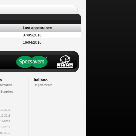
Last appearance
07/05/2016
16/04/2016
s
Italiano
formation
Regolamento
 Suppliers
13-2014
12-2013
11-2012
10-2011
09-2010