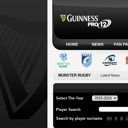
HOME
NEWS
FAN P
MUNSTER RUGBY
Latest News
Select The Year
Player Search
All
A
B
Search by player surname