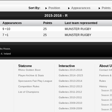
Sort By:
Position
Appearances
Points
2015-2016 - R
Appearances
Points
Last team represented
9 +10
25
MUNSTER RUGBY
7 +1
25
MUNSTER RUGBY
dra House,
 4, Ireland
Statzone
Interactive
About U
Rhino Golden Boot
Galleries 2015-2016
Contact In
Player Archive & Stats
Galleries 2014--2015
Partners &
Specsavers Fair Play League
Galleries 2013-2014
Rules
Competition Rules
Galleries 2012-2013
History
Season 20
List of Champions
Galleries 2011-2012
Season 20
Galleries 2010-2011
Season 20
Galleries 2009-2010
Season 20
Galleries 2008-2009
Season 20