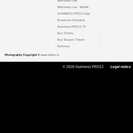
Matchday Live
Matchday Live - Mobile
GUINNESS PRO12 App
Broadcast Schedule
Guinness PRO12 TV
Buy Tickets
Buy Season Tickets
Referees
Photography Copyright ©
www.inpho.ie
© 2026 Guinness PRO12
Legal notice