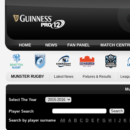
HOME
NEWS
FAN PANEL
MATCH CENTR
MUNSTER RUGBY
Latest News
Fixtures & Results
Leagu
Mu
Select The Year
Player Search
All
A
B
C
D
E
F
G
H
I
J
K
Search by player surname