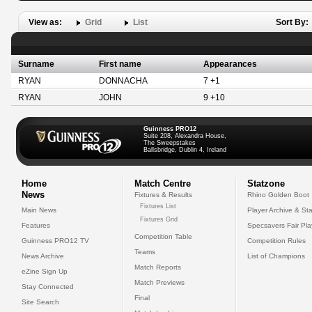
View as:
Grid
List
Sort By:
Surname
First name
Appearances
RYAN
DONNACHA
7 +1
RYAN
JOHN
9 +10
Guinness PRO12
Suite 208, Alexandra House,
The Sweepstakes
Ballsbridge, Dublin 4, Ireland
Home
Match Centre
Statzone
News
Fixtures & Results
Rhino Golden Boot
Fixtures List
Main News
Player Archive & Sta
Fixtures Grid
Features
Specsavers Fair Pl
Competition Table
Guinness PRO12 TV
Competition Rules
Teams
News Archive
List of Champions
Match Reports
eZine Sign Up
Match Previews
Stay Connected
Final
Site Search