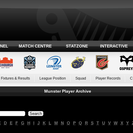
ANEL
MATCH CENTRE
STATZONE
INTERACTIVE
Fixtures & Results
League Position
Squad
Player Records
C
Munster Player Archive
C
D
E
F
G
H
I
J
K
L
M
N
O
P
Q
R
S
T
U
V
W
X
Y