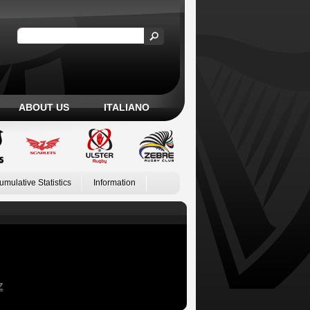
ABOUT US
ITALIANO
umulative Statistics
Information
Z