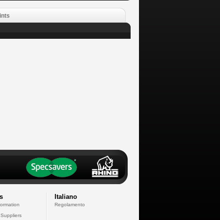
ints
s
Italiano
formation
Regolamento
 Suppliers