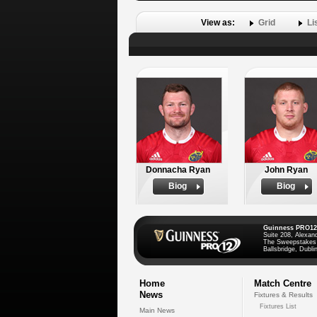
View as:
Grid
Li
Donnacha Ryan
John Ryan
Biog
Biog
Guinness PRO12
Suite 208, Alexan
The Sweepstakes
Ballsbridge, Dublin
Home
Match Centre
News
Fixtures & Results
Fixtures List
Main News