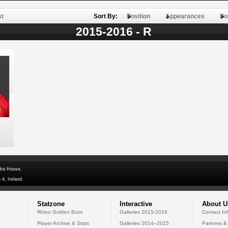
st
Sort By:
Position
Appearances
Po
2015-2016 - R
dra House,
 4, Ireland
Statzone
Interactive
About U
Rhino Golden Boot
Galleries 2015-2016
Contact In
Player Archive & Stats
Galleries 2014--2015
Partners &