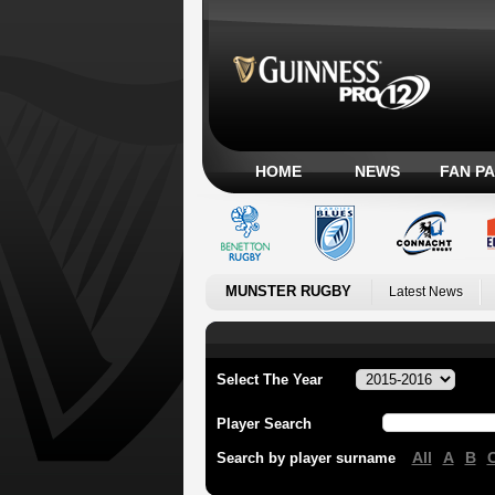
HOME
NEWS
FAN P
MUNSTER RUGBY
Latest News
Select The Year
Player Search
All
A
B
Search by player surname