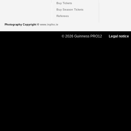
Buy Tickets
Buy Season Tickets
Referees
Photography Copyright ©
www.inpho.ie
© 2026 Guinness PRO12
Legal notice