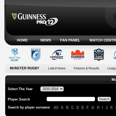
HOME
NEWS
FAN PANEL
MATCH CENTR
MUNSTER RUGBY
Latest News
Fixtures & Results
Leagu
Mu
Select The Year
Player Search
All
A
B
C
D
E
F
G
H
I
J
K
Search by player surname