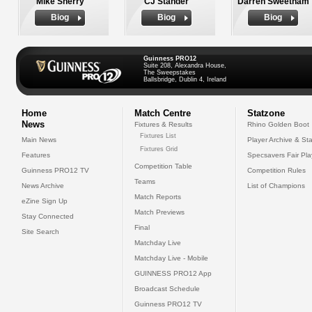
Mike Sherry
CJ Stander
Darren Sweetnam
Biog
Biog
Biog
Guinness PRO12
Suite 208, Alexandra House,
The Sweepstakes
Ballsbridge, Dublin 4, Ireland
Home
Match Centre
Statzone
News
Fixtures & Results
Rhino Golden Boot
Fixtures List
Main News
Player Archive & Sta
Fixtures Grid
Features
Specsavers Fair Pl
Competition Table
Guinness PRO12 TV
Competition Rules
Teams
News Archive
List of Champions
Match Reports
eZine Sign Up
Match Previews
Stay Connected
Final
Site Search
Matchday Live
Matchday Live - Mobile
GUINNESS PRO12 App
Broadcast Schedule
Guinness PRO12 TV