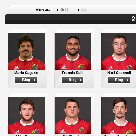
View as:
Grid
List
2
Mario Sagario
Francis Saili
Niall Scannell
Biog
Biog
Biog