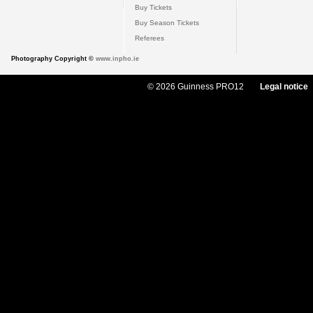
Buy Tickets
Buy Season Tickets
Referees
Photography Copyright ©
www.inpho.ie
© 2026 Guinness PRO12
Legal notice