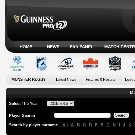
HOME
NEWS
FAN PANEL
MATCH CENTR
MUNSTER RUGBY
Latest News
Fixtures & Results
Leagu
Mu
Select The Year
Player Search
All
A
B
C
D
E
F
G
H
I
J
K
Search by player surname