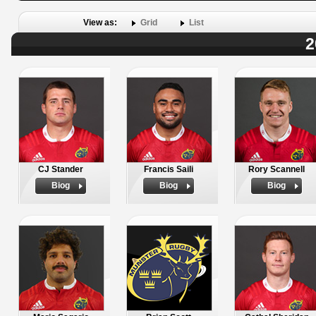
View as:
Grid
List
2
CJ Stander
Francis Saili
Rory Scannell
Biog
Biog
Biog