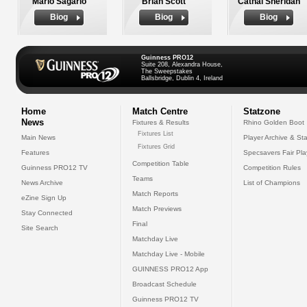
Mario Sagario
Brian Scott
Cathal Sheridan
Biog
Biog
Biog
Guinness PRO12
Suite 208, Alexandra House,
The Sweepstakes
Ballsbridge, Dublin 4, Ireland
Home
Match Centre
Statzone
News
Fixtures & Results
Rhino Golden Boot
Fixtures List
Main News
Player Archive & Sta
Fixtures Grid
Features
Specsavers Fair Pl
Competition Table
Guinness PRO12 TV
Competition Rules
Teams
News Archive
List of Champions
Match Reports
eZine Sign Up
Match Previews
Stay Connected
Final
Site Search
Matchday Live
Matchday Live - Mobile
GUINNESS PRO12 App
Broadcast Schedule
Guinness PRO12 TV