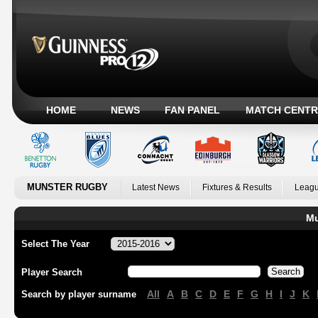
HOME
NEWS
FAN PANEL
MATCH CENTR
MUNSTER RUGBY
Latest News
Fixtures & Results
Leagu
Mu
Select The Year
Player Search
All
A
B
C
D
E
F
G
H
I
J
K
Search by player surname