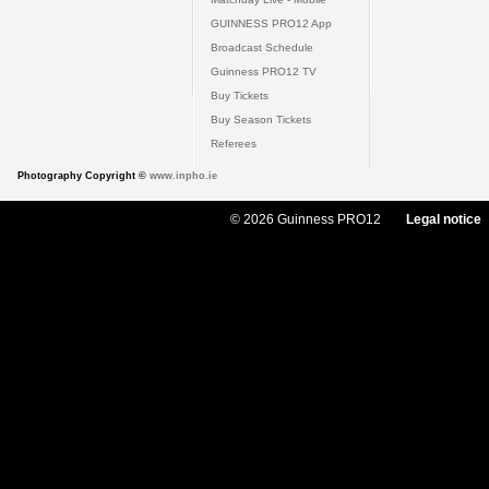
GUINNESS PRO12 App
Broadcast Schedule
Guinness PRO12 TV
Buy Tickets
Buy Season Tickets
Referees
Photography Copyright ©
www.inpho.ie
© 2026 Guinness PRO12
Legal notice