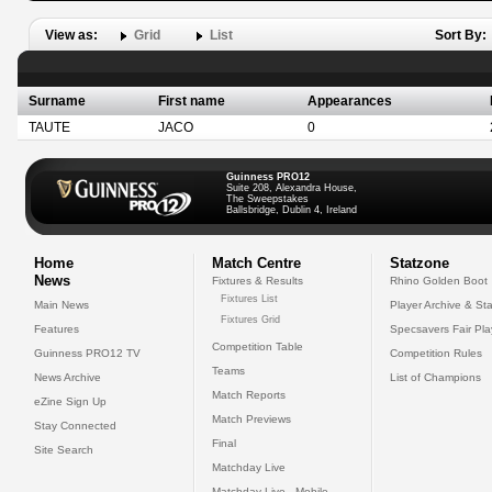
View as:
Grid
List
Sort By:
Surname
First name
Appearances
TAUTE
JACO
0
Guinness PRO12
Suite 208, Alexandra House,
The Sweepstakes
Ballsbridge, Dublin 4, Ireland
Home
Match Centre
Statzone
News
Fixtures & Results
Rhino Golden Boot
Fixtures List
Main News
Player Archive & Sta
Fixtures Grid
Features
Specsavers Fair Pl
Competition Table
Guinness PRO12 TV
Competition Rules
Teams
News Archive
List of Champions
Match Reports
eZine Sign Up
Match Previews
Stay Connected
Final
Site Search
Matchday Live
Matchday Live - Mobile