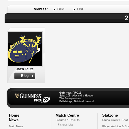
View as:
Grid
List
2
Jaco Taute
Biog
Guinness PRO12
Suite 208, Alexandra House,
The Sweepstakes
Ballsbridge, Dublin 4, Ireland
Home
Match Centre
Statzone
News
Fixtures & Results
Rhino Golden Boot
Fixtures List
Main News
Player Archive & Sta