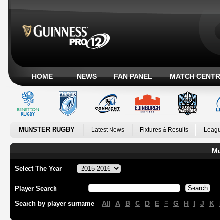
HOME
NEWS
FAN PANEL
MATCH CENTR
MUNSTER RUGBY
Latest News
Fixtures & Results
Leagu
Mu
Select The Year
Player Search
All
A
B
C
D
E
F
G
H
I
J
K
Search by player surname