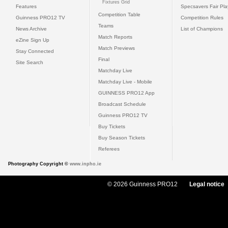
Fixtures Grid
Features
Specsavers Fair Pl
Competition Table
Guinness PRO12 TV
Competition Rules
Teams
News Archive
List of Champions
Match Reports
eZine Sign Up
Match Previews
Stay Connected
Final
Site Search
Matchday Live
Matchday Live - Mobile
GUINNESS PRO12 App
Broadcast Schedule
Guinness PRO12 TV
Buy Tickets
Buy Season Tickets
Referees
Photography Copyright ©
www.inpho.ie
© 2026 Guinness PRO12
Legal notice