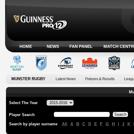
HOME
NEWS
FAN PANEL
MATCH CENTR
MUNSTER RUGBY
Latest News
Fixtures & Results
Leagu
Mu
Select The Year
Player Search
All
A
B
C
D
E
F
G
H
I
J
K
Search by player surname