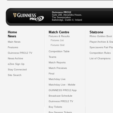
Guinness PRO12
Suite 208, Alexandra House,
The Sweepstakes
Ballsbridge, Dublin 4, Ireland
Home
Match Centre
Statzone
News
Fixtures & Results
Rhino Golden Boot
Fixtures List
Main News
Player Archive & Sta
Fixtures Grid
Features
Specsavers Fair Pl
Competition Table
Guinness PRO12 TV
Competition Rules
Teams
News Archive
List of Champions
Match Reports
eZine Sign Up
Match Previews
Stay Connected
Final
Site Search
Matchday Live
Matchday Live - Mobile
GUINNESS PRO12 App
Broadcast Schedule
Guinness PRO12 TV
Buy Tickets
Buy Season Tickets