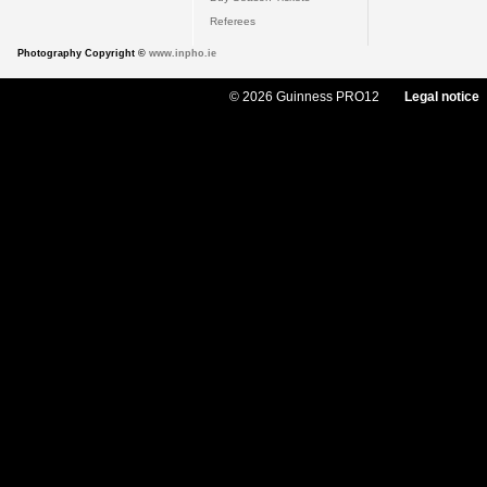
Referees
Photography Copyright ©
www.inpho.ie
© 2026 Guinness PRO12
Legal notice