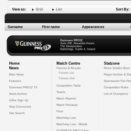
View as:
Grid
List
Sort By:
Surname
First name
Appearances
Guinness PRO12
Suite 208, Alexandra House,
The Sweepstakes
Ballsbridge, Dublin 4, Ireland
Home
Match Centre
Statzone
News
Fixtures & Results
Rhino Golden Boot
Fixtures List
Main News
Player Archive & Sta
Fixtures Grid
Features
Specsavers Fair Pl
Competition Table
Guinness PRO12 TV
Competition Rules
Teams
News Archive
List of Champions
Match Reports
eZine Sign Up
Match Previews
Stay Connected
Final
Site Search
Matchday Live
Matchday Live - Mobile
GUINNESS PRO12 App