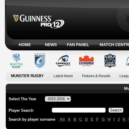
HOME
NEWS
FAN PANEL
MATCH CENTR
MUNSTER RUGBY
Latest News
Fixtures & Results
Leagu
Mu
Select The Year
Player Search
All
A
B
C
D
E
F
G
H
I
J
K
Search by player surname