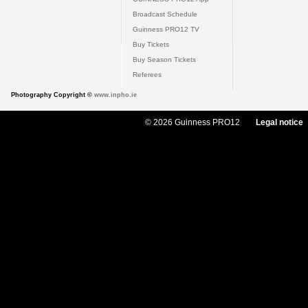
Broadcast Schedule
Guinness PRO12 TV
Buy Tickets
Buy Season Tickets
Referees
Photography Copyright ©
www.inpho.ie
© 2026 Guinness PRO12
Legal notice