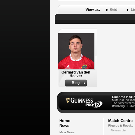
View as:
Grid
Li
Gerhard van den
Heever
Biog
Guinness PRO12
Suite 208, Alexan
The Sweepstakes
Ballsbridge, Dublin
Home
Match Centre
News
Fixtures & Results
Fixtures List
Main News