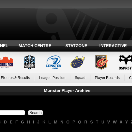
ANEL
MATCH CENTRE
STATZONE
INTERACTIVE
Fixtures & Results
League Position
Squad
Player Records
C
Munster Player Archive
C
D
E
F
G
H
I
J
K
L
M
N
O
P
Q
R
S
T
U
V
W
X
Y