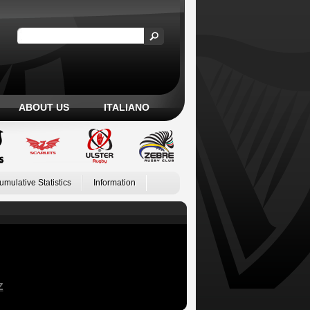
ABOUT US
ITALIANO
umulative Statistics
Information
Z