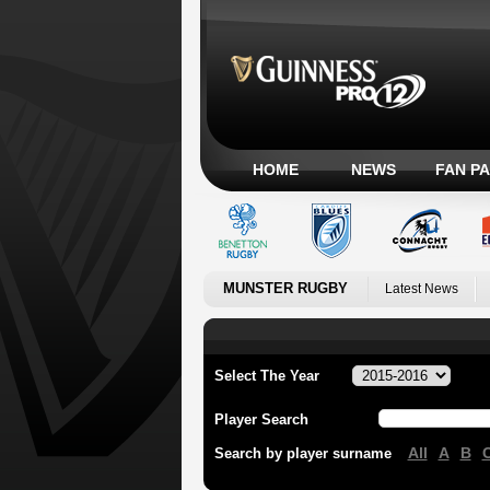
HOME
NEWS
FAN P
MUNSTER RUGBY
Latest News
Select The Year
Player Search
All
A
B
Search by player surname