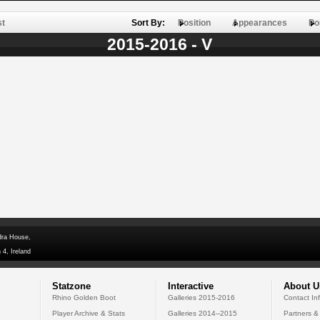
st
Sort By:
Position
Appearances
Po
2015-2016 - V
dra House,
 4, Ireland
Statzone
Interactive
About U
Rhino Golden Boot
Galleries 2015-2016
Contact In
Player Archive & Stats
Galleries 2014--2015
Partners &