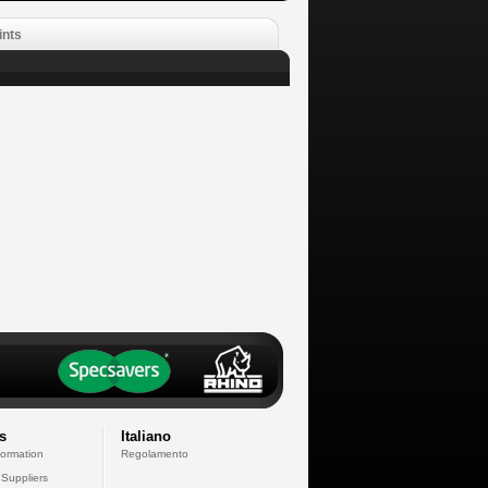
ints
s
Italiano
formation
Regolamento
 Suppliers