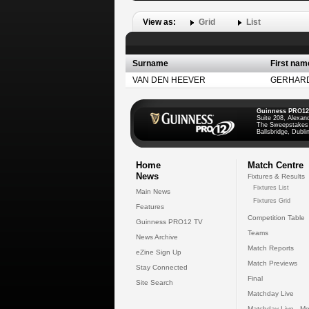
View as:
Grid
List
Surname
First nam
VAN DEN HEEVER
GERHAR
Guinness PRO12
Suite 208, Alexan
The Sweepstakes
Ballsbridge, Dublin
Home
Match Centre
News
Fixtures & Results
Fixtures List
Main News
Fixtures Grid
Features
Competition Table
Guinness PRO12 TV
Teams
News Archive
Match Reports
eZine Sign Up
Match Previews
Stay Connected
Final
Site Search
Matchday Live
Matchday Live - Mo