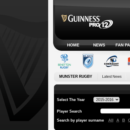
HOME
NEWS
FAN P
MUNSTER RUGBY
Latest News
Select The Year
Player Search
All
A
B
Search by player surname