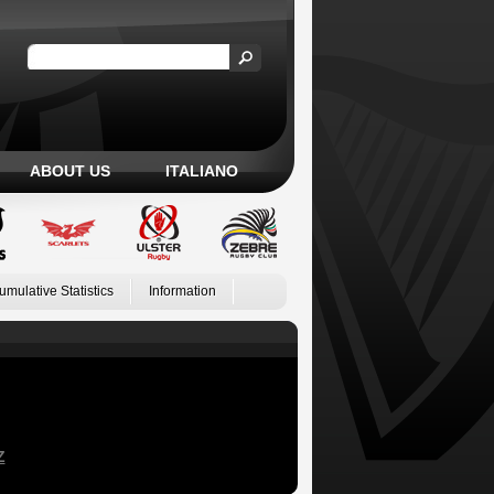
ABOUT US
ITALIANO
umulative Statistics
Information
Z