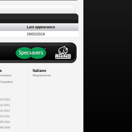
Last appearance
28/02/2016
s
Italiano
formation
Regolamento
 Suppliers
13-2014
12-2013
11-2012
10-2011
09-2010
08-2009