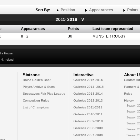
Sort By:
Position
Appearances
Points
2015-2016 - V
e
Appearances
Points
Last team represented
D
8 +2
30
MUNSTER RUGBY
dra House,
 4, Ireland
Statzone
Interactive
About U
Rhino Golden Boot
Galleries 2015-2016
Contact In
Player Archive & Stats
Galleries 2014--2015
Partners &
Specsavers Fair Play League
Galleries 2013-2014
Rules
Competition Rules
Galleries 2012-2013
History
Season 20
List of Champions
Galleries 2011-2012
Season 20
Galleries 2010-2011
Season 20
Galleries 2009-2010
Season 20
Galleries 2008-2009
Season 20
Galleries 2007-2008
Season 20
bile