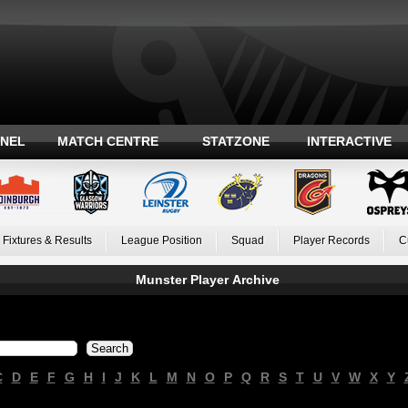
ANEL
MATCH CENTRE
STATZONE
INTERACTIVE
Fixtures & Results
League Position
Squad
Player Records
C
Munster Player Archive
C
D
E
F
G
H
I
J
K
L
M
N
O
P
Q
R
S
T
U
V
W
X
Y