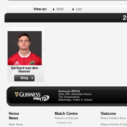
View as:
Grid
List
2
Gerhard van den
Heever
Biog
Guinness PRO12
Suite 208, Alexandra House,
The Sweepstakes
Ballsbridge, Dublin 4, Ireland
Home
Match Centre
Statzone
News
Fixtures & Results
Rhino Golden Boot
Fixtures List
Main News
Player Archive & Sta