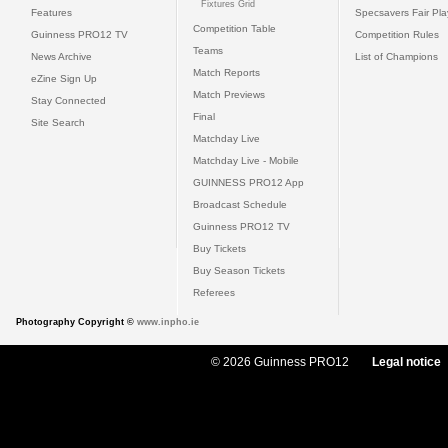
Fixtures Grid
Features
Specsavers Fair Pl
Competition Table
Guinness PRO12 TV
Competition Rules
Teams
News Archive
List of Champions
Match Reports
eZine Sign Up
Match Previews
Stay Connected
Final
Site Search
Matchday Live
Matchday Live - Mobile
GUINNESS PRO12 App
Broadcast Schedule
Guinness PRO12 TV
Buy Tickets
Buy Season Tickets
Referees
Photography Copyright ©
www.inpho.ie
© 2026 Guinness PRO12
Legal notice