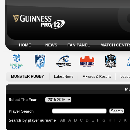
HOME
NEWS
FAN PANEL
MATCH CENTR
MUNSTER RUGBY
Latest News
Fixtures & Results
Leagu
Mu
Select The Year
Player Search
All
A
B
C
D
E
F
G
H
I
J
K
Search by player surname