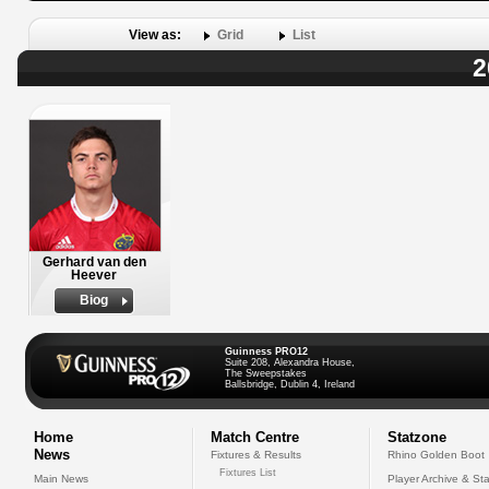
View as:
Grid
List
2
Gerhard van den
Heever
Biog
Guinness PRO12
Suite 208, Alexandra House,
The Sweepstakes
Ballsbridge, Dublin 4, Ireland
Home
Match Centre
Statzone
News
Fixtures & Results
Rhino Golden Boot
Fixtures List
Main News
Player Archive & Sta