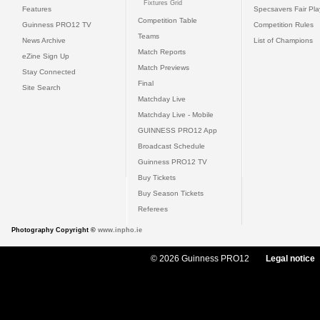
Fixtures Grid
Features
Specsavers Fair Pl
Competition Table
Guinness PRO12 TV
Competition Rules
Teams
News Archive
List of Champions
Match Reports
eZine Sign Up
Match Previews
Stay Connected
Final
Site Search
Matchday Live
Matchday Live - Mobile
GUINNESS PRO12 App
Broadcast Schedule
Guinness PRO12 TV
Buy Tickets
Buy Season Tickets
Referees
Photography Copyright ©
www.inpho.ie
© 2026 Guinness PRO12
Legal notice