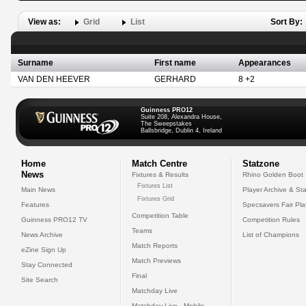
View as:
Grid
List
Sort By:
Surname
First name
Appearances
VAN DEN HEEVER
GERHARD
8 +2
Guinness PRO12
Suite 208, Alexandra House,
The Sweepstakes
Ballsbridge, Dublin 4, Ireland
Home
Match Centre
Statzone
News
Fixtures & Results
Rhino Golden Boot
Fixtures List
Main News
Player Archive & Sta
Fixtures Grid
Features
Specsavers Fair Pl
Competition Table
Guinness PRO12 TV
Competition Rules
Teams
News Archive
List of Champions
Match Reports
eZine Sign Up
Match Previews
Stay Connected
Final
Site Search
Matchday Live
Matchday Live - Mobile