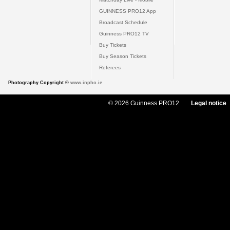
GUINNESS PRO12 App
Broadcast Schedule
Guinness PRO12 TV
Buy Tickets
Buy Season Tickets
Referees
Photography Copyright ©
www.inpho.ie
© 2026 Guinness PRO12
Legal notice