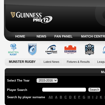
HOME
NEWS
FAN PANEL
MATCH CENTR
MUNSTER RUGBY
Latest News
Fixtures & Results
Leagu
Mu
Select The Year
Player Search
All
A
B
C
D
E
F
G
H
I
J
K
Search by player surname