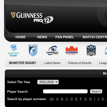
HOME
NEWS
FAN PANEL
MATCH CENTR
MUNSTER RUGBY
Latest News
Fixtures & Results
Leagu
Mu
Select The Year
Player Search
All
A
B
C
D
E
F
G
H
I
J
K
Search by player surname