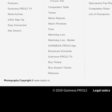
Fixtures Grid
Features
Specsavers Fair Pl
Competition Table
Guinness PRO12 TV
Competition Rules
Teams
News Archive
List of Champions
Match Reports
eZine Sign Up
Match Previews
Stay Connected
Final
Site Search
Matchday Live
Matchday Live - Mobile
GUINNESS PRO12 App
Broadcast Schedule
Guinness PRO12 TV
Buy Tickets
Buy Season Tickets
Referees
Photography Copyright ©
www.inpho.ie
© 2026 Guinness PRO12
Legal notice