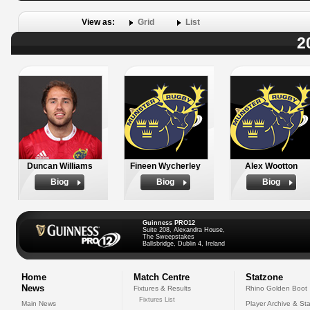
View as:
Grid
List
2
Duncan Williams
Fineen Wycherley
Alex Wootton
Biog
Biog
Biog
Guinness PRO12
Suite 208, Alexandra House,
The Sweepstakes
Ballsbridge, Dublin 4, Ireland
Home
Match Centre
Statzone
News
Fixtures & Results
Rhino Golden Boot
Fixtures List
Main News
Player Archive & Sta