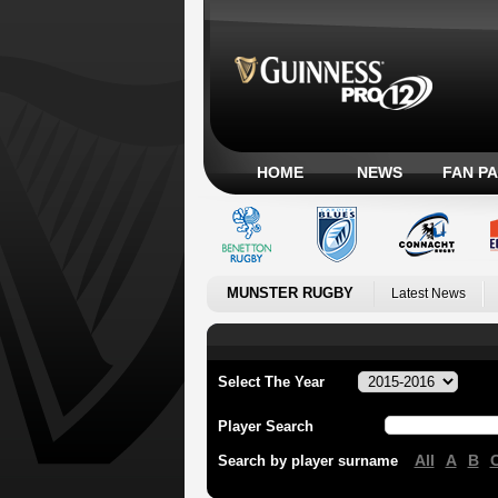
HOME
NEWS
FAN P
MUNSTER RUGBY
Latest News
Select The Year
Player Search
All
A
B
Search by player surname