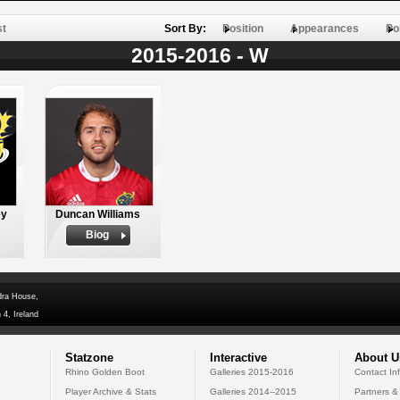
st
Sort By:
Position
Appearances
Po
2015-2016 - W
ey
Duncan Williams
Biog
dra House,
 4, Ireland
Statzone
Interactive
About U
Rhino Golden Boot
Galleries 2015-2016
Contact In
Player Archive & Stats
Galleries 2014--2015
Partners &