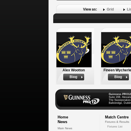
View as:
Grid
Li
Alex Wootton
Fineen Wycherl
Biog
Biog
Guinness PRO12
Suite 208, Alexan
The Sweepstakes
Ballsbridge, Dublin
Home
Match Centre
News
Fixtures & Results
Fixtures List
Main News