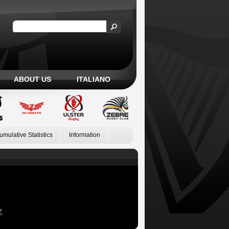
ABOUT US
ITALIANO
umulative Statistics
Information
Z