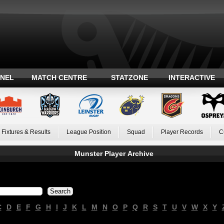
ANEL
MATCH CENTRE
STATZONE
INTERACTIVE
Fixtures & Results
League Position
Squad
Player Records
C
Munster Player Archive
C
D
E
F
G
H
I
J
K
L
M
N
O
P
Q
R
S
T
U
V
W
X
Y