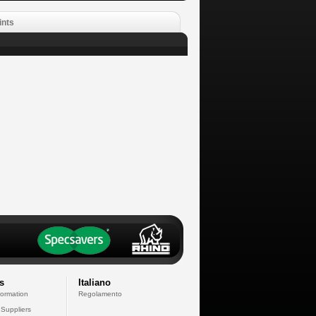
ints
s
Italiano
formation
Regolamento
 Suppliers