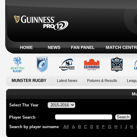
HOME
NEWS
FAN PANEL
MATCH CENTR
MUNSTER RUGBY
Latest News
Fixtures & Results
Leagu
Mu
Select The Year
Player Search
All
A
B
C
D
E
F
G
H
I
J
K
Search by player surname