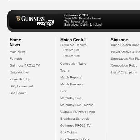
Guinness PRO12
Suite 208, Alexandra House,
The Sweepstakes
Ballsbridge, Dublin 4, Ireland
Home
Match Centre
Statzone
News
Fixtures & Results
Rhino Golden Boot
Fixtures List
Main News
Player Archive & Sta
Fixtures Grid
Features
Specsavers Fair Pl
Competition Table
Guinness PRO12 TV
Competition Rules
Teams
News Archive
List of Champions
Match Reports
eZine Sign Up
Match Previews
Stay Connected
Final
Site Search
Matchday Live
Matchday Live - Mobile
GUINNESS PRO12 App
Broadcast Schedule
Guinness PRO12 TV
Buy Tickets
Buy Season Tickets