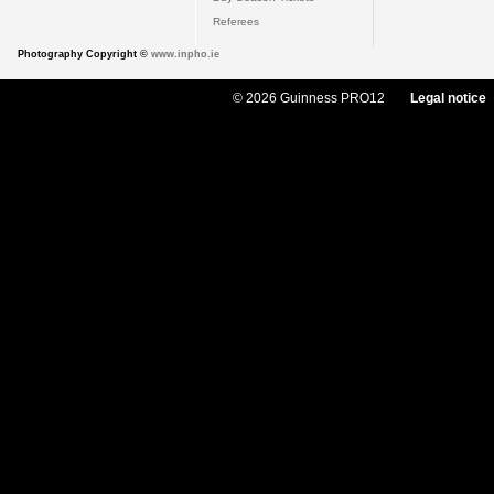
Referees
Photography Copyright ©
www.inpho.ie
© 2026 Guinness PRO12
Legal notice