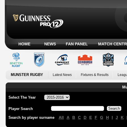
HOME
NEWS
FAN PANEL
MATCH CENTR
MUNSTER RUGBY
Latest News
Fixtures & Results
Leagu
Mu
Select The Year
Player Search
All
A
B
C
D
E
F
G
H
I
J
K
Search by player surname