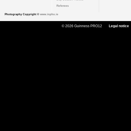
Referees
Photography Copyright ©
www.inpho.ie
© 2026 Guinness PRO12
Legal notice