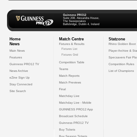
Guinness PRO12
Suite 208, Alexandra House,
The Sweepstakes
Ballsbridge, Dublin 4, Ireland
Home
Match Centre
Statzone
News
Fixtures & Results
Rhino Golden Boot
Fixtures List
Main News
Player Archive & Sta
Fixtures Grid
Features
Specsavers Fair Pl
Competition Table
Guinness PRO12 TV
Competition Rules
Teams
News Archive
List of Champions
Match Reports
eZine Sign Up
Match Previews
Stay Connected
Final
Site Search
Matchday Live
Matchday Live - Mobile
GUINNESS PRO12 App
Broadcast Schedule
Guinness PRO12 TV
Buy Tickets
Buy Season Tickets