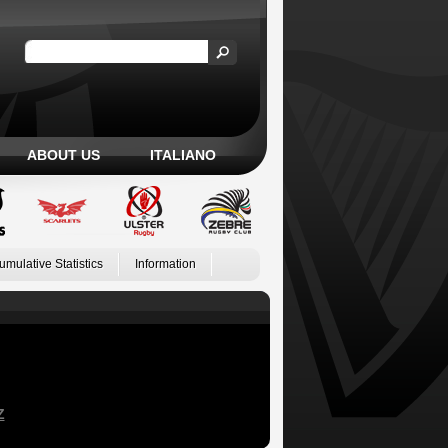
ABOUT US
ITALIANO
umulative Statistics
Information
Z