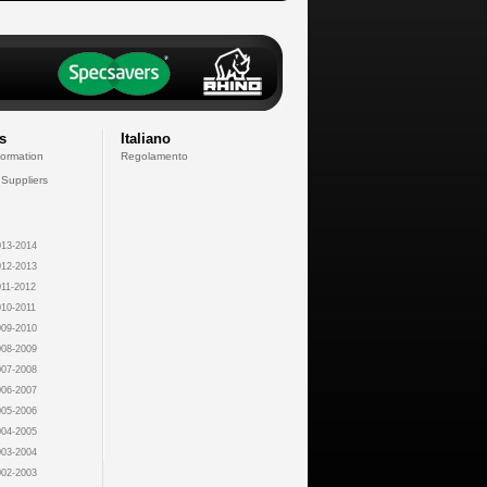
s
Italiano
formation
Regolamento
 Suppliers
13-2014
12-2013
11-2012
10-2011
09-2010
08-2009
07-2008
06-2007
05-2006
04-2005
03-2004
02-2003