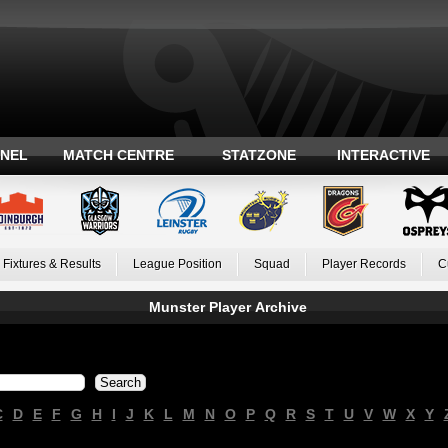
ANEL
MATCH CENTRE
STATZONE
INTERACTIVE
Fixtures & Results
League Position
Squad
Player Records
C
Munster Player Archive
C
D
E
F
G
H
I
J
K
L
M
N
O
P
Q
R
S
T
U
V
W
X
Y