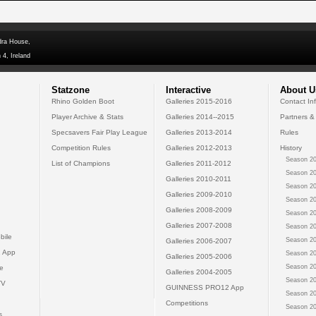
dra House,
 4, Ireland
Statzone
Interactive
About U
Rhino Golden Boot
Galleries 2015-2016
Contact In
Player Archive & Stats
Galleries 2014--2015
Partners &
Specsavers Fair Play League
Galleries 2013-2014
Rules
Competition Rules
Galleries 2012-2013
History
Season 20
List of Champions
Galleries 2011-2012
Season 20
Galleries 2010-2011
Season 20
Galleries 2009-2010
Season 20
Galleries 2008-2009
Season 20
Galleries 2007-2008
Season 20
bile
Season 20
Galleries 2006-2007
 App
Season 20
Galleries 2005-2006
Season 20
e
Galleries 2004-2005
Season 20
TV
GUINNESS PRO12 App
Season 20
Competitions
Season 20
s