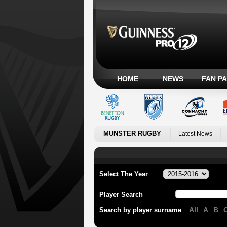
HOME
NEWS
FAN P
MUNSTER RUGBY
Latest News
Select The Year
Player Search
All
A
B
Search by player surname