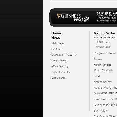
Guinness PRO12
Suite 208, Alexan
The Sweepstakes
Ballsbridge, Dublin
Home
Match Centre
News
Fixtures & Results
Fixtures List
Main News
Fixtures Grid
Features
Competition Table
Guinness PRO12 TV
Teams
News Archive
Match Reports
eZine Sign Up
Match Previews
Stay Connected
Final
Site Search
Matchday Live
Matchday Live - Mo
GUINNESS PRO12
Broadcast Schedul
Guinness PRO12 
Buy Tickets
Buy Season Ticket