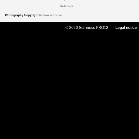
Referees
Photography Copyright ©
www.inpho.ie
© 2026 Guinness PRO12
Legal notice