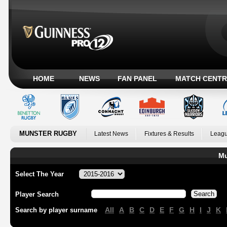
HOME
NEWS
FAN PANEL
MATCH CENTR
MUNSTER RUGBY
Latest News
Fixtures & Results
Leagu
Mu
Select The Year
Player Search
All
A
B
C
D
E
F
G
H
I
J
K
Search by player surname