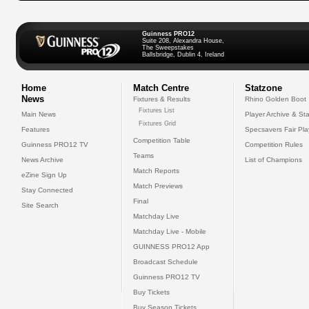
Guinness PRO12
Suite 208, Alexandra House,
The Sweepstakes
Ballsbridge, Dublin 4, Ireland
Home
Match Centre
Statzone
News
Fixtures & Results
Rhino Golden Boot
Fixtures List
Main News
Player Archive & Sta
Fixtures Grid
Features
Specsavers Fair Pl
Competition Table
Guinness PRO12 TV
Competition Rules
Teams
News Archive
List of Champions
Match Reports
eZine Sign Up
Match Previews
Stay Connected
Final
Site Search
Matchday Live
Matchday Live - Mobile
GUINNESS PRO12 App
Broadcast Schedule
Guinness PRO12 TV
Buy Tickets
Buy Season Tickets