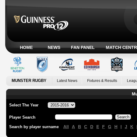
HOME
NEWS
FAN PANEL
MATCH CENTR
MUNSTER RUGBY
Latest News
Fixtures & Results
Leagu
Mu
Select The Year
Player Search
All
A
B
C
D
E
F
G
H
I
J
K
Search by player surname