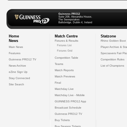
Guinness PRO12
Suite 208, Alexandra House,
The Sweepstakes
Ballsbridge, Dublin 4, Ireland
Home
Match Centre
Statzone
News
Fixtures & Results
Rhino Golden Boot
Fixtures List
Main News
Player Archive & Sta
Fixtures Grid
Features
Specsavers Fair Pl
Competition Table
Guinness PRO12 TV
Competition Rules
Teams
News Archive
List of Champions
Match Reports
eZine Sign Up
Match Previews
Stay Connected
Final
Site Search
Matchday Live
Matchday Live - Mobile
GUINNESS PRO12 App
Broadcast Schedule
Guinness PRO12 TV
Buy Tickets
Buy Season Tickets