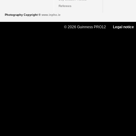
Referees
Photography Copyright ©
www.inpho.ie
© 2026 Guinness PRO12
Legal notice