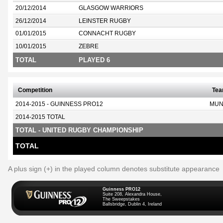
20/12/2014
GLASGOW WARRIORS
26/12/2014
LEINSTER RUGBY
01/01/2015
CONNACHT RUGBY
10/01/2015
ZEBRE
TOTAL
PLAYED 6
Competition
Te
2014-2015 - GUINNESS PRO12
MUN
2014-2015 TOTAL
TOTAL - UNITED RUGBY CHAMPIONSHIP
TOTAL
A plus sign (+) in the played column denotes substitute appearance
Guinness PRO12
Suite 208, Alexandra House,
The Sweepstakes
Ballsbridge, Dublin 4, Ireland