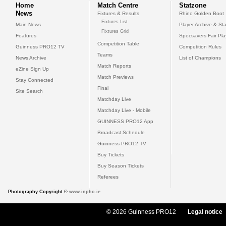
Home
Match Centre
Statzone
News
Fixtures & Results
Rhino Golden Boot
Fixtures List
Main News
Player Archive & Sta
Fixtures Grid
Features
Specsavers Fair Pl
Competition Table
Guinness PRO12 TV
Competition Rules
Teams
News Archive
List of Champions
Match Reports
eZine Sign Up
Match Previews
Stay Connected
Final
Site Search
Matchday Live
Matchday Live - Mobile
GUINNESS PRO12 App
Broadcast Schedule
Guinness PRO12 TV
Buy Tickets
Buy Season Tickets
Referees
Photography Copyright ©
www.inpho.ie
© 2026 Guinness PRO12
Legal notice