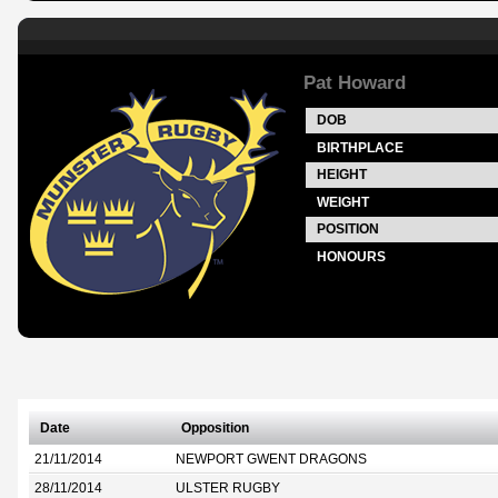
Pat Howard
DOB
BIRTHPLACE
HEIGHT
WEIGHT
POSITION
HONOURS
Date
Opposition
21/11/2014
NEWPORT GWENT DRAGONS
28/11/2014
ULSTER RUGBY