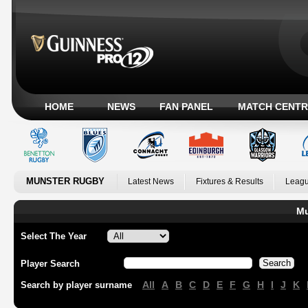
HOME
NEWS
FAN PANEL
MATCH CENTR
MUNSTER RUGBY
Latest News
Fixtures & Results
Leagu
Mu
Select The Year
Player Search
All
A
B
C
D
E
F
G
H
I
J
K
Search by player surname