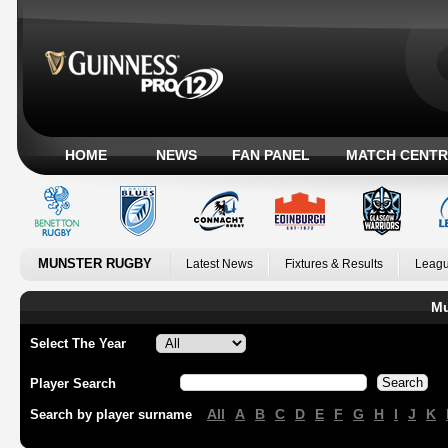
HOME
NEWS
FAN PANEL
MATCH CENTR
MUNSTER RUGBY
Latest News
Fixtures & Results
Leagu
Mu
Select The Year
Player Search
All
A
B
C
D
E
F
G
H
I
J
K
Search by player surname