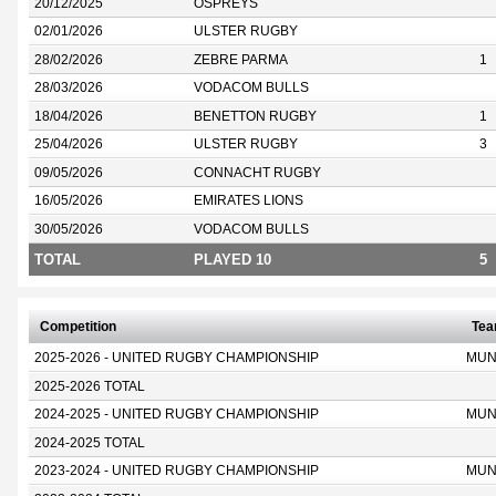
20/12/2025
OSPREYS
02/01/2026
ULSTER RUGBY
28/02/2026
ZEBRE PARMA
1
28/03/2026
VODACOM BULLS
18/04/2026
BENETTON RUGBY
1
25/04/2026
ULSTER RUGBY
3
09/05/2026
CONNACHT RUGBY
16/05/2026
EMIRATES LIONS
30/05/2026
VODACOM BULLS
TOTAL
PLAYED 10
5
Competition
Te
2025-2026 - UNITED RUGBY CHAMPIONSHIP
MUN
2025-2026 TOTAL
2024-2025 - UNITED RUGBY CHAMPIONSHIP
MUN
2024-2025 TOTAL
2023-2024 - UNITED RUGBY CHAMPIONSHIP
MUN