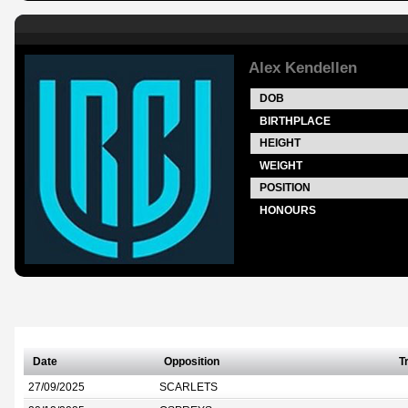
Alex Kendellen
DOB
BIRTHPLACE
HEIGHT
WEIGHT
POSITION
HONOURS
Date
Opposition
T
27/09/2025
SCARLETS