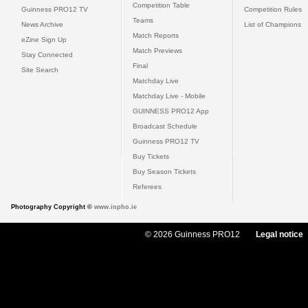
Competition Table
Guinness PRO12 TV
Competition Rules
Teams
News Archive
List of Champions
Match Reports
eZine Sign Up
Match Previews
Stay Connected
Final
Site Search
Matchday Live
Matchday Live - Mobile
GUINNESS PRO12 App
Broadcast Schedule
Guinness PRO12 TV
Buy Tickets
Buy Season Tickets
Referees
Photography Copyright ©
www.inpho.ie
© 2026 Guinness PRO12
Legal notice