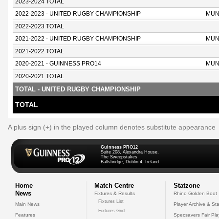
2023-2024 TOTAL
2022-2023 - UNITED RUGBY CHAMPIONSHIP
MUN
2022-2023 TOTAL
2021-2022 - UNITED RUGBY CHAMPIONSHIP
MUN
2021-2022 TOTAL
2020-2021 - GUINNESS PRO14
MUN
2020-2021 TOTAL
TOTAL - UNITED RUGBY CHAMPIONSHIP
TOTAL
A plus sign (+) in the played column denotes substitute appearance
Guinness PRO12
Suite 208, Alexandra House,
The Sweepstakes
Ballsbridge, Dublin 4, Ireland
Home
Match Centre
Statzone
News
Fixtures & Results
Rhino Golden Boot
Fixtures List
Main News
Player Archive & Sta
Fixtures Grid
Features
Specsavers Fair Pl