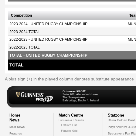
Competition
Te
2023-2024 - UNITED RUGBY CHAMPIONSHIP
MUN
2023-2024 TOTAL
2022-2023 - UNITED RUGBY CHAMPIONSHIP
MUN
2022-2023 TOTAL
TOTAL - UNITED RUGBY CHAMPIONSHIP
TOTAL
A plus sign (+) in the played column denotes substitute appearance
Guinness PRO12
Suite 208, Alexandra House,
The Sweepstakes
Ballsbridge, Dublin 4, Ireland
Home
Match Centre
Statzone
News
Fixtures & Results
Rhino Golden Boot
Fixtures List
Main News
Player Archive & Sta
Fixtures Grid
Features
Specsavers Fair Pl