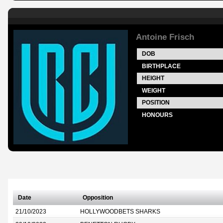
Antoine Frisch
DOB
BIRTHPLACE
HEIGHT
WEIGHT
POSITION
HONOURS
Date
Opposition
21/10/2023
HOLLYWOODBETS SHARKS