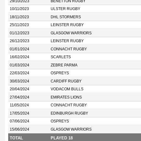
29/10/2023
BENETTON RUGBY
10/11/2023
ULSTER RUGBY
18/11/2023
DHL STORMERS
25/11/2023
LEINSTER RUGBY
01/12/2023
GLASGOW WARRIORS
26/12/2023
LEINSTER RUGBY
01/01/2024
CONNACHT RUGBY
16/02/2024
SCARLETS
01/03/2024
ZEBRE PARMA
22/03/2024
OSPREYS
30/03/2024
CARDIFF RUGBY
20/04/2024
VODACOM BULLS
27/04/2024
EMIRATES LIONS
11/05/2024
CONNACHT RUGBY
17/05/2024
EDINBURGH RUGBY
07/06/2024
OSPREYS
15/06/2024
GLASGOW WARRIORS
TOTAL
PLAYED 18