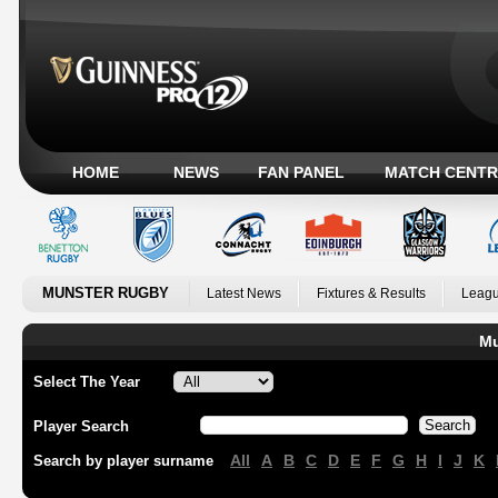
HOME
NEWS
FAN PANEL
MATCH CENTR
MUNSTER RUGBY
Latest News
Fixtures & Results
Leagu
Mu
Select The Year
Player Search
All
A
B
C
D
E
F
G
H
I
J
K
Search by player surname