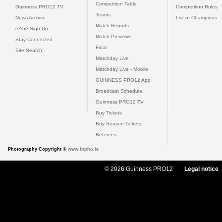
Competition Table
Guinness PRO12 TV
Competition Rules
Teams
News Archive
List of Champions
Match Reports
eZine Sign Up
Match Previews
Stay Connected
Final
Site Search
Matchday Live
Matchday Live - Mobile
GUINNESS PRO12 App
Broadcast Schedule
Guinness PRO12 TV
Buy Tickets
Buy Season Tickets
Referees
Photography Copyright ©
www.inpho.ie
© 2026 Guinness PRO12
Legal notice