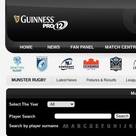
HOME
NEWS
FAN PANEL
MATCH CENTR
MUNSTER RUGBY
Latest News
Fixtures & Results
Leagu
Mu
Select The Year
Player Search
All
A
B
C
D
E
F
G
H
I
J
K
Search by player surname