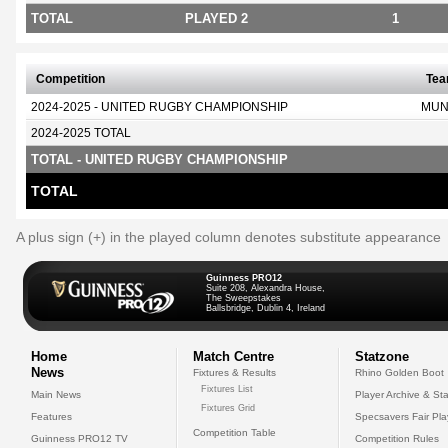
TOTAL
PLAYED 2
1
Competition
Te
2024-2025 - UNITED RUGBY CHAMPIONSHIP
MUN
2024-2025 TOTAL
TOTAL - UNITED RUGBY CHAMPIONSHIP
TOTAL
A plus sign (+) in the played column denotes substitute appearance
Guinness PRO12
Suite 208, Alexandra House,
The Sweepstakes
Ballsbridge, Dublin 4, Ireland
Home
Match Centre
Statzone
News
Fixtures & Results
Rhino Golden Boot
Fixtures List
Main News
Player Archive & Sta
Fixtures Grid
Features
Specsavers Fair Pl
Competition Table
Guinness PRO12 TV
Competition Rules