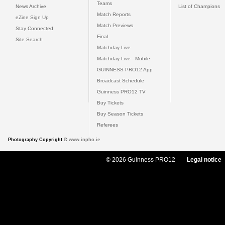
Teams
News Archive
List of Champions
Match Reports
eZine Sign Up
Match Previews
Stay Connected
Final
Site Search
Matchday Live
Matchday Live - Mobile
GUINNESS PRO12 App
Broadcast Schedule
Guinness PRO12 TV
Buy Tickets
Buy Season Tickets
Referees
Photography Copyright ©
www.inpho.ie
© 2026 Guinness PRO12
Legal notice