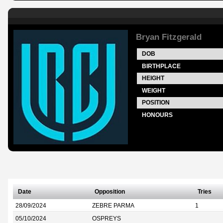
Bryan Fitzgerald
DOB
BIRTHPLACE
HEIGHT
WEIGHT
POSITION
HONOURS
Date
Opposition
Tries
28/09/2024
ZEBRE PARMA
1
05/10/2024
OSPREYS