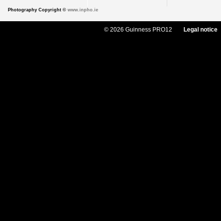
Photography Copyright ©
www.inpho.ie
© 2026 Guinness PRO12
Legal notice