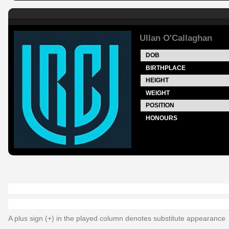
Ullan O'Callaghan
DOB
BIRTHPLACE
HEIGHT
WEIGHT
POSITION
HONOURS
A plus sign (+) in the played column denotes substitute appearance