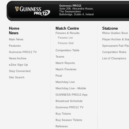
Guinness PRO12
Suite 208, Alexandra House,
The Sweepstakes
Ballsbridge, Dublin 4, Ireland
Home
Match Centre
Statzone
News
Fixtures & Results
Rhino Golden Boot
Fixtures List
Main News
Player Archive & Sta
Fixtures Grid
Features
Specsavers Fair Pl
Competition Table
Guinness PRO12 TV
Competition Rules
Teams
News Archive
List of Champions
Match Reports
eZine Sign Up
Match Previews
Stay Connected
Final
Site Search
Matchday Live
Matchday Live - Mobile
GUINNESS PRO12 App
Broadcast Schedule
Guinness PRO12 TV
Buy Tickets
Buy Season Tickets
Referees