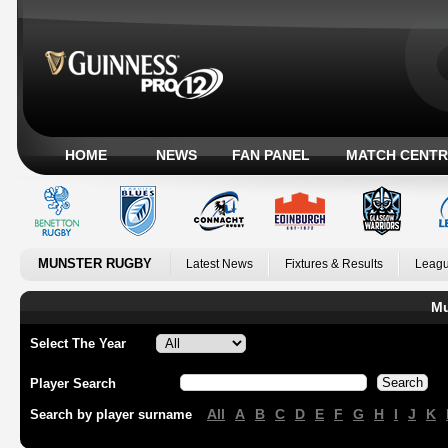
HOME
NEWS
FAN PANEL
MATCH CENTR
MUNSTER RUGBY
Latest News
Fixtures & Results
Leagu
Mu
Select The Year
Player Search
All
A
B
C
D
E
F
G
H
I
J
K
Search by player surname