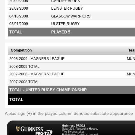
20/09/2008
CARDIFF BLUES
28/09/2008
LEINSTER RUGBY
04/10/2008
GLASGOW WARRIORS
03/01/2009
ULSTER RUGBY
TOTAL
PLAYED 5
Competition
Te
2008-2009 - MAGNERS LEAGUE
MUN
2008-2009 TOTAL
2007-2008 - MAGNERS LEAGUE
MUN
2007-2008 TOTAL
TOTAL - UNITED RUGBY CHAMPIONSHIP
TOTAL
A plus sign (+) in the played column denotes substitute appearance
Guinness PRO12
Suite 208, Alexandra House,
The Sweepstakes
Ballsbridge, Dublin 4, Ireland