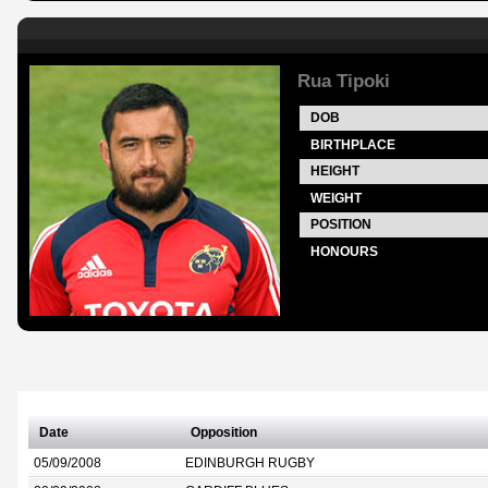
Rua Tipoki
DOB
BIRTHPLACE
HEIGHT
WEIGHT
POSITION
HONOURS
Date
Opposition
05/09/2008
EDINBURGH RUGBY