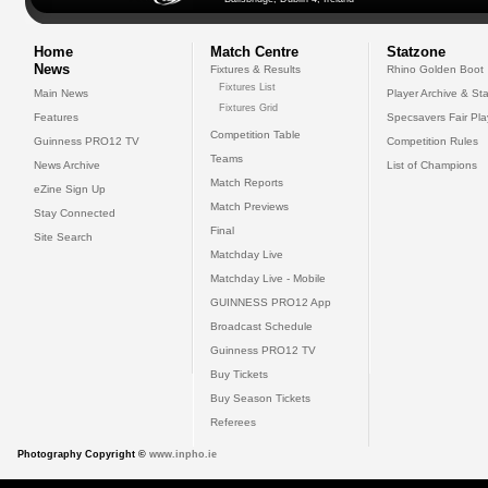
Home
Match Centre
Statzone
News
Fixtures & Results
Rhino Golden Boot
Fixtures List
Main News
Player Archive & Sta
Fixtures Grid
Features
Specsavers Fair Pl
Competition Table
Guinness PRO12 TV
Competition Rules
Teams
News Archive
List of Champions
Match Reports
eZine Sign Up
Match Previews
Stay Connected
Final
Site Search
Matchday Live
Matchday Live - Mobile
GUINNESS PRO12 App
Broadcast Schedule
Guinness PRO12 TV
Buy Tickets
Buy Season Tickets
Referees
Photography Copyright ©
www.inpho.ie