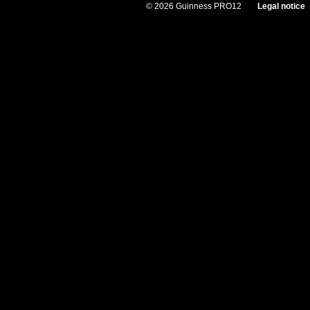
© 2026 Guinness PRO12
Legal notice