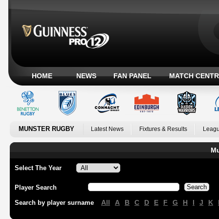
HOME
NEWS
FAN PANEL
MATCH CENTR
MUNSTER RUGBY
Latest News
Fixtures & Results
Leagu
Mu
Select The Year
Player Search
All
A
B
C
D
E
F
G
H
I
J
K
Search by player surname