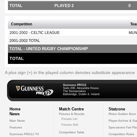
TOTAL
PLAYED 2
0
Competition
Te
2001-2002 - CELTIC LEAGUE
MUN
2001-2002 TOTAL
TOTAL - UNITED RUGBY CHAMPIONSHIP
TOTAL
A plus sign (+) in the played column denotes substitute appearance
Guinness PRO12
Suite 208, Alexandra House,
The Sweepstakes
Ballsbridge, Dublin 4, Ireland
Home
Match Centre
Statzone
News
Fixtures & Results
Rhino Golden Boot
Fixtures List
Main News
Player Archive & Sta
Fixtures Grid
Features
Specsavers Fair Pl
Competition Table
Guinness PRO12 TV
Competition Rules