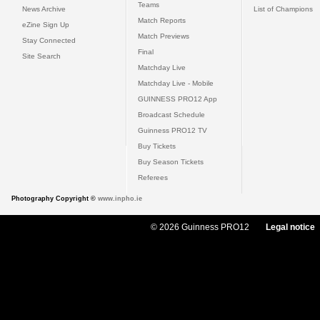
Teams
News Archive
List of Champions
Match Reports
eZine Sign Up
Match Previews
Stay Connected
Final
Site Search
Matchday Live
Matchday Live - Mobile
GUINNESS PRO12 App
Broadcast Schedule
Guinness PRO12 TV
Buy Tickets
Buy Season Tickets
Referees
Photography Copyright ©
www.inpho.ie
© 2026 Guinness PRO12
Legal notice