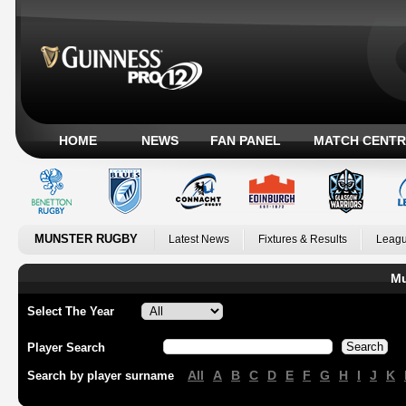
HOME
NEWS
FAN PANEL
MATCH CENTR
MUNSTER RUGBY
Latest News
Fixtures & Results
Leagu
Mu
Select The Year
Player Search
All
A
B
C
D
E
F
G
H
I
J
K
Search by player surname