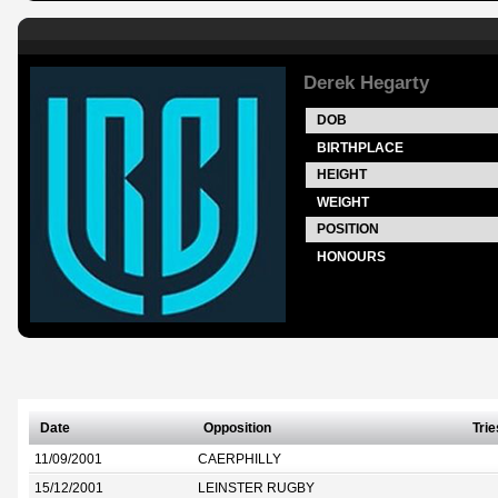
Derek Hegarty
DOB
BIRTHPLACE
HEIGHT
WEIGHT
POSITION
HONOURS
Date
Opposition
Trie
11/09/2001
CAERPHILLY
15/12/2001
LEINSTER RUGBY