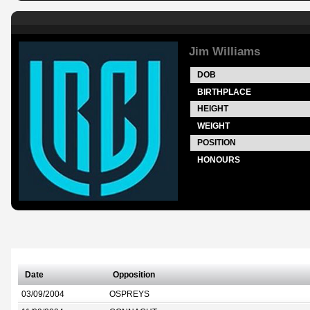
Jim Williams
DOB
BIRTHPLACE
HEIGHT
WEIGHT
POSITION
HONOURS
Date
Opposition
03/09/2004
OSPREYS