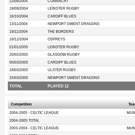
11/09/2004
CONNACHT
18/09/2004
LEINSTER RUGBY
16/10/2004
CARDIFF BLUES
13/11/2004
NEWPORT GWENT DRAGONS
19/11/2004
THE BORDERS
18/12/2004
OSPREYS
01/01/2005
LEINSTER RUGBY
20/02/2005
GLASGOW RUGBY
05/03/2005
CARDIFF BLUES
18/03/2005
ULSTER RUGBY
25/03/2005
NEWPORT GWENT DRAGONS
TOTAL
PLAYED 12
Competition
Te
2004-2005 - CELTIC LEAGUE
MUN
2004-2005 TOTAL
2003-2004 - CELTIC LEAGUE
MUN