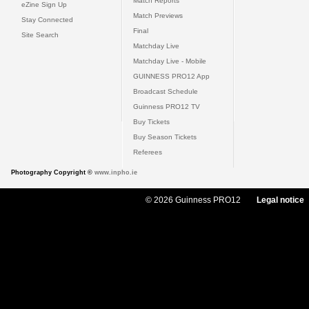
Match Reports
eZine Sign Up
Match Previews
Stay Connected
Final
Site Search
Matchday Live
Matchday Live - Mobile
GUINNESS PRO12 App
Broadcast Schedule
Guinness PRO12 TV
Buy Tickets
Buy Season Tickets
Referees
Photography Copyright ©
www.inpho.ie
© 2026 Guinness PRO12
Legal notice