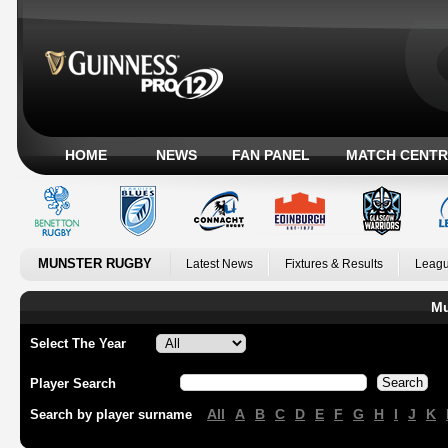
HOME
NEWS
FAN PANEL
MATCH CENTR
MUNSTER RUGBY
Latest News
Fixtures & Results
Leagu
Mu
Select The Year
Player Search
All
A
B
C
D
E
F
G
H
I
J
K
Search by player surname