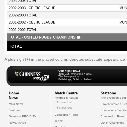
2003-2004 TOTAL
2002-2003 - CELTIC LEAGUE
MUN
2002-2003 TOTAL
2001-2002 - CELTIC LEAGUE
MUN
2001-2002 TOTAL
TOTAL - UNITED RUGBY CHAMPIONSHIP
TOTAL
A plus sign (+) in the played column denotes substitute appearance
Guinness PRO12
Suite 208, Alexandra House,
The Sweepstakes
Ballsbridge, Dublin 4, Ireland
Home
Match Centre
Statzone
News
Fixtures & Results
Rhino Golden Boot
Fixtures List
Main News
Player Archive & Sta
Fixtures Grid
Features
Specsavers Fair Pl
Competition Table
Guinness PRO12 TV
Competition Rules
Teams
News Archive
List of Champions