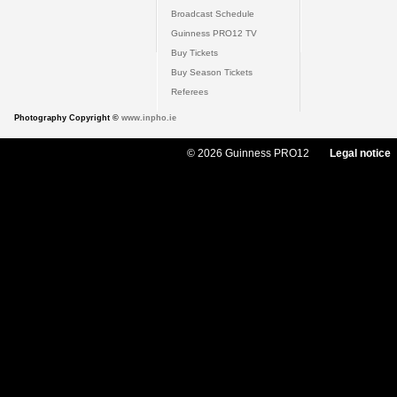
Broadcast Schedule
Guinness PRO12 TV
Buy Tickets
Buy Season Tickets
Referees
Photography Copyright ©
www.inpho.ie
© 2026 Guinness PRO12
Legal notice