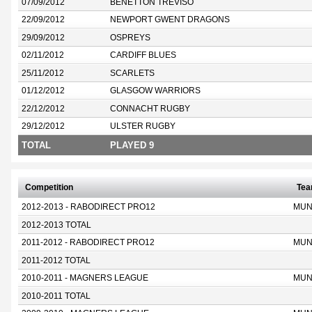
07/09/2012
BENETTON TREVISO
22/09/2012
NEWPORT GWENT DRAGONS
29/09/2012
OSPREYS
02/11/2012
CARDIFF BLUES
25/11/2012
SCARLETS
01/12/2012
GLASGOW WARRIORS
22/12/2012
CONNACHT RUGBY
29/12/2012
ULSTER RUGBY
TOTAL
PLAYED 9
Competition
Te
2012-2013 - RABODIRECT PRO12
MUN
2012-2013 TOTAL
2011-2012 - RABODIRECT PRO12
MUN
2011-2012 TOTAL
2010-2011 - MAGNERS LEAGUE
MUN
2010-2011 TOTAL