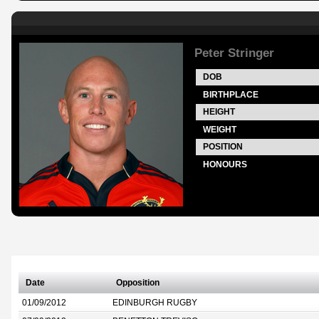
Peter Stringer
DOB
BIRTHPLACE
HEIGHT
WEIGHT
POSITION
HONOURS
Date
Opposition
01/09/2012
EDINBURGH RUGBY