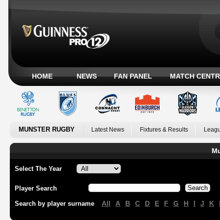
HOME
NEWS
FAN PANEL
MATCH CENTR
MUNSTER RUGBY
Latest News
Fixtures & Results
Leagu
Mu
Select The Year
Player Search
All
A
B
C
D
E
F
G
H
I
J
K
Search by player surname