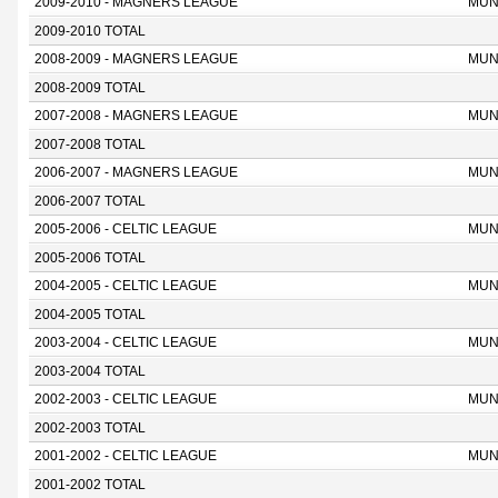
2009-2010 - MAGNERS LEAGUE
MUN
2009-2010 TOTAL
2008-2009 - MAGNERS LEAGUE
MUN
2008-2009 TOTAL
2007-2008 - MAGNERS LEAGUE
MUN
2007-2008 TOTAL
2006-2007 - MAGNERS LEAGUE
MUN
2006-2007 TOTAL
2005-2006 - CELTIC LEAGUE
MUN
2005-2006 TOTAL
2004-2005 - CELTIC LEAGUE
MUN
2004-2005 TOTAL
2003-2004 - CELTIC LEAGUE
MUN
2003-2004 TOTAL
2002-2003 - CELTIC LEAGUE
MUN
2002-2003 TOTAL
2001-2002 - CELTIC LEAGUE
MUN
2001-2002 TOTAL