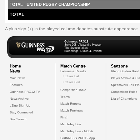
TOTAL - UNITED RUGBY CHAMPIONSHIP
TOTAL
A plus sign (+) in the played column denotes substitute appearance
Guinness PRO12
Suite 208, Alexandra House,
The Sweepstakes
Ballsbridge, Dublin 4, Ireland
Home
Match Centre
Statzone
News
Fixtures & Results
Rhino Golden Boot
Fixtures List
Main News
Player Archive & Sta
Fixtures Grid
Features
Specsavers Fair Pl
Competition Table
Guinness PRO12 TV
Competition Rules
Teams
News Archive
List of Champions
Match Reports
eZine Sign Up
Match Previews
Stay Connected
Final
Site Search
Matchday Live
Matchday Live - Mobile
GUINNESS PRO12 App