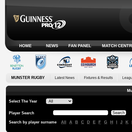
HOME
NEWS
FAN PANEL
MATCH CENTR
MUNSTER RUGBY
Latest News
Fixtures & Results
Leagu
Mu
Select The Year
Player Search
All
A
B
C
D
E
F
G
H
I
J
K
Search by player surname