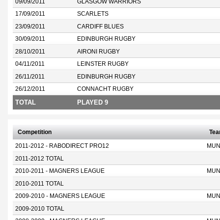
09/09/2011
GLASGOW WARRIORS
17/09/2011
SCARLETS
23/09/2011
CARDIFF BLUES
30/09/2011
EDINBURGH RUGBY
28/10/2011
AIRONI RUGBY
04/11/2011
LEINSTER RUGBY
26/11/2011
EDINBURGH RUGBY
26/12/2011
CONNACHT RUGBY
TOTAL
PLAYED 9
Competition
Te
2011-2012 - RABODIRECT PRO12
MUN
2011-2012 TOTAL
2010-2011 - MAGNERS LEAGUE
MUN
2010-2011 TOTAL
2009-2010 - MAGNERS LEAGUE
MUN
2009-2010 TOTAL