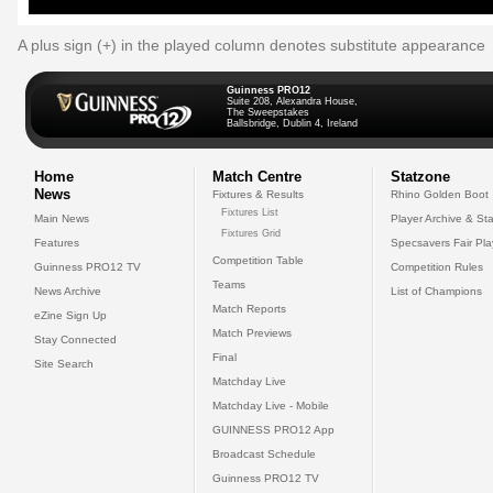
A plus sign (+) in the played column denotes substitute appearance
Guinness PRO12
Suite 208, Alexandra House,
The Sweepstakes
Ballsbridge, Dublin 4, Ireland
Home
Match Centre
Statzone
News
Fixtures & Results
Rhino Golden Boot
Fixtures List
Main News
Player Archive & Sta
Fixtures Grid
Features
Specsavers Fair Pl
Competition Table
Guinness PRO12 TV
Competition Rules
Teams
News Archive
List of Champions
Match Reports
eZine Sign Up
Match Previews
Stay Connected
Final
Site Search
Matchday Live
Matchday Live - Mobile
GUINNESS PRO12 App
Broadcast Schedule
Guinness PRO12 TV