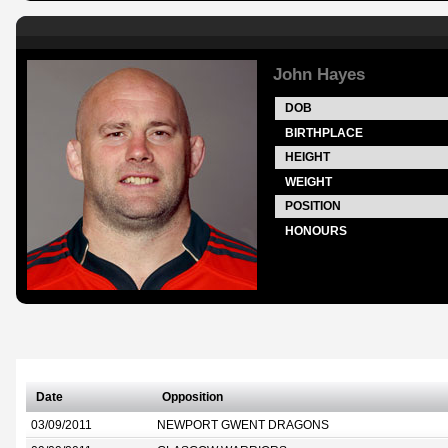
John Hayes
DOB
BIRTHPLACE
HEIGHT
WEIGHT
POSITION
HONOURS
Date
Opposition
03/09/2011
NEWPORT GWENT DRAGONS