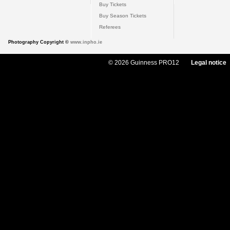
Buy Tickets
Buy Season Tickets
Referees
Photography Copyright ©
www.inpho.ie
© 2026 Guinness PRO12
Legal notice