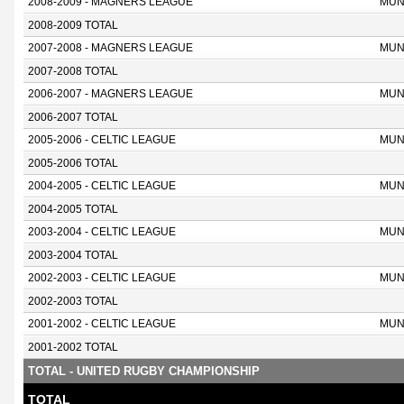
2008-2009 - MAGNERS LEAGUE
MUN
2008-2009 TOTAL
2007-2008 - MAGNERS LEAGUE
MUN
2007-2008 TOTAL
2006-2007 - MAGNERS LEAGUE
MUN
2006-2007 TOTAL
2005-2006 - CELTIC LEAGUE
MUN
2005-2006 TOTAL
2004-2005 - CELTIC LEAGUE
MUN
2004-2005 TOTAL
2003-2004 - CELTIC LEAGUE
MUN
2003-2004 TOTAL
2002-2003 - CELTIC LEAGUE
MUN
2002-2003 TOTAL
2001-2002 - CELTIC LEAGUE
MUN
2001-2002 TOTAL
TOTAL - UNITED RUGBY CHAMPIONSHIP
TOTAL