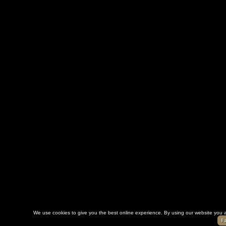
We use cookies to give you the best online experience. By using our website you a
I 