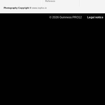
Referees
Photography Copyright ©
www.inpho.ie
© 2026 Guinness PRO12
Legal notice