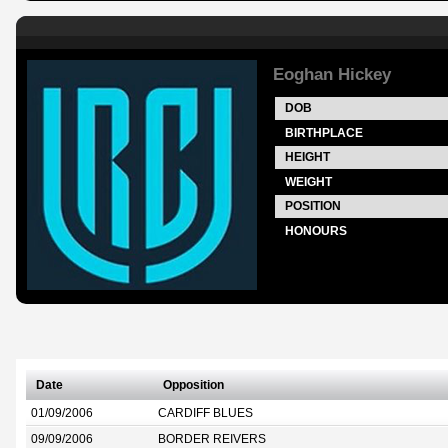
Eoghan Hickey
DOB
BIRTHPLACE
HEIGHT
WEIGHT
POSITION
HONOURS
Date
Opposition
01/09/2006
CARDIFF BLUES
09/09/2006
BORDER REIVERS