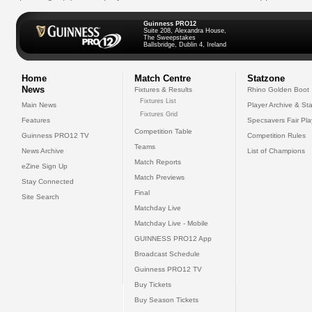
Guinness PRO12
Suite 208, Alexandra House,
The Sweepstakes
Ballsbridge, Dublin 4, Ireland
Home
Match Centre
Statzone
News
Fixtures & Results
Rhino Golden Boot
Fixtures List
Main News
Player Archive & Sta
Fixtures Grid
Features
Specsavers Fair Pl
Competition Table
Guinness PRO12 TV
Competition Rules
Teams
News Archive
List of Champions
Match Reports
eZine Sign Up
Match Previews
Stay Connected
Final
Site Search
Matchday Live
Matchday Live - Mobile
GUINNESS PRO12 App
Broadcast Schedule
Guinness PRO12 TV
Buy Tickets
Buy Season Tickets