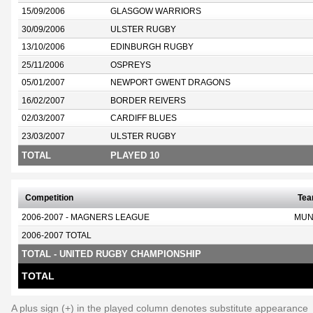
15/09/2006
GLASGOW WARRIORS
30/09/2006
ULSTER RUGBY
13/10/2006
EDINBURGH RUGBY
25/11/2006
OSPREYS
05/01/2007
NEWPORT GWENT DRAGONS
16/02/2007
BORDER REIVERS
02/03/2007
CARDIFF BLUES
23/03/2007
ULSTER RUGBY
TOTAL
PLAYED 10
Competition
Te
2006-2007 - MAGNERS LEAGUE
MUN
2006-2007 TOTAL
TOTAL - UNITED RUGBY CHAMPIONSHIP
TOTAL
A plus sign (+) in the played column denotes substitute appearance