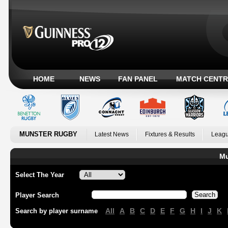
HOME
NEWS
FAN PANEL
MATCH CENTR
MUNSTER RUGBY
Latest News
Fixtures & Results
Leagu
Mu
Select The Year
Player Search
All
A
B
C
D
E
F
G
H
I
J
K
Search by player surname