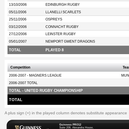
13/10/2006
EDINBURGH RUGBY
05/11/2006
LLANELLI SCARLETS
25/11/2006
OSPREYS
03/12/2006
CONNACHT RUGBY
27/12/2006
LEINSTER RUGBY
05/01/2007
NEWPORT GWENT DRAGONS
TOTAL
PLAYED 8
Competition
Te
2006-2007 - MAGNERS LEAGUE
MUN
2006-2007 TOTAL
TOTAL - UNITED RUGBY CHAMPIONSHIP
TOTAL
A plus sign (+) in the played column denotes substitute appearance
Guinness PRO12
Suite 208, Alexandra House,