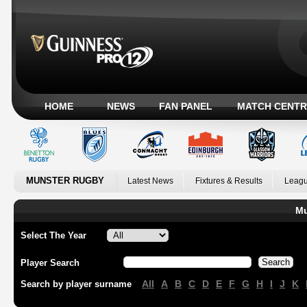
HOME
NEWS
FAN PANEL
MATCH CENTR
MUNSTER RUGBY
Latest News
Fixtures & Results
Leagu
Mu
Select The Year
Player Search
All
A
B
C
D
E
F
G
H
I
J
K
Search by player surname