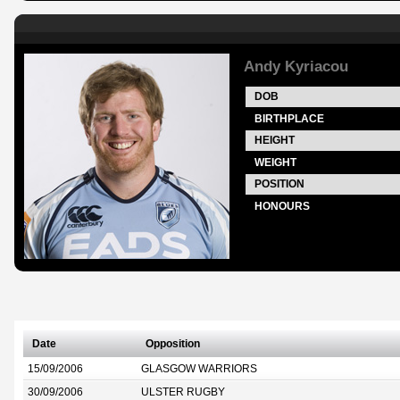
Andy Kyriacou
DOB
BIRTHPLACE
HEIGHT
WEIGHT
POSITION
HONOURS
Date
Opposition
15/09/2006
GLASGOW WARRIORS
30/09/2006
ULSTER RUGBY