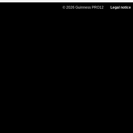
© 2026 Guinness PRO12
Legal notice