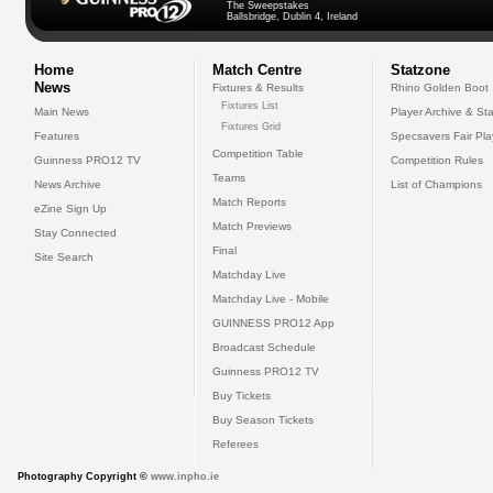
The Sweepstakes
Ballsbridge, Dublin 4, Ireland
Home
Match Centre
Statzone
News
Fixtures & Results
Rhino Golden Boot
Fixtures List
Main News
Player Archive & Sta
Fixtures Grid
Features
Specsavers Fair Pl
Competition Table
Guinness PRO12 TV
Competition Rules
Teams
News Archive
List of Champions
Match Reports
eZine Sign Up
Match Previews
Stay Connected
Final
Site Search
Matchday Live
Matchday Live - Mobile
GUINNESS PRO12 App
Broadcast Schedule
Guinness PRO12 TV
Buy Tickets
Buy Season Tickets
Referees
Photography Copyright ©
www.inpho.ie