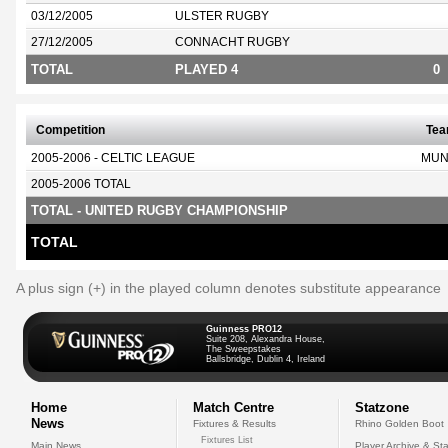
03/12/2005
ULSTER RUGBY
27/12/2005
CONNACHT RUGBY
TOTAL
PLAYED 4
0
Competition
Te
2005-2006 - CELTIC LEAGUE
MUN
2005-2006 TOTAL
TOTAL - UNITED RUGBY CHAMPIONSHIP
TOTAL
A plus sign (+) in the played column denotes substitute appearance
Guinness PRO12
Suite 208, Alexandra House,
The Sweepstakes
Ballsbridge, Dublin 4, Ireland
Home
Match Centre
Statzone
News
Fixtures & Results
Rhino Golden Boot
Fixtures List
Main News
Player Archive & Sta