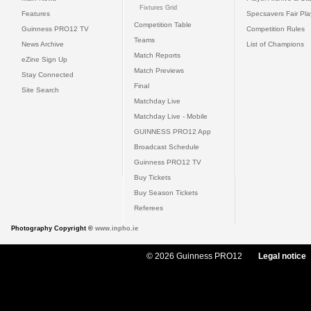
Fixtures Grid
Features
Specsavers Fair Pl
Competition Table
Guinness PRO12 TV
Competition Rules
Teams
News Archive
List of Champions
Match Reports
eZine Sign Up
Match Previews
Stay Connected
Final
Site Search
Matchday Live
Matchday Live - Mobile
GUINNESS PRO12 App
Broadcast Schedule
Guinness PRO12 TV
Buy Tickets
Buy Season Tickets
Referees
Photography Copyright ©
www.inpho.ie
© 2026 Guinness PRO12
Legal notice