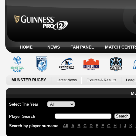
HOME
NEWS
FAN PANEL
MATCH CENTR
MUNSTER RUGBY
Latest News
Fixtures & Results
Leagu
Mu
Select The Year
Player Search
All
A
B
C
D
E
F
G
H
I
J
K
Search by player surname