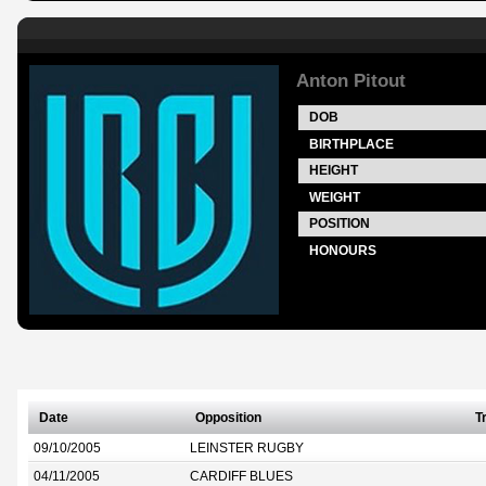
Anton Pitout
DOB
BIRTHPLACE
HEIGHT
WEIGHT
POSITION
HONOURS
Date
Opposition
T
09/10/2005
LEINSTER RUGBY
04/11/2005
CARDIFF BLUES