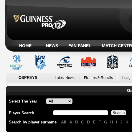
HOME
NEWS
FAN PANEL
MATCH CENTR
OSPREYS
Latest News
Fixtures & Results
Leagu
Os
Select The Year
Player Search
All
A
B
C
D
E
F
G
H
I
J
K
Search by player surname