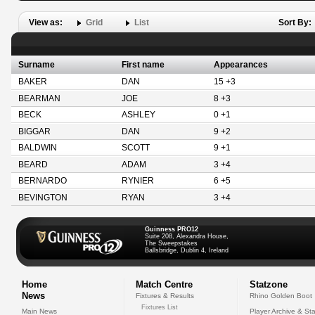
View as:
Grid
List
Sort By:
Surname
First name
Appearances
BAKER
DAN
15 +3
BEARMAN
JOE
8 +3
BECK
ASHLEY
0 +1
BIGGAR
DAN
9 +2
BALDWIN
SCOTT
9 +1
BEARD
ADAM
3 +4
BERNARDO
RYNIER
6 +5
BEVINGTON
RYAN
3 +4
Guinness PRO12
Suite 208, Alexandra House,
The Sweepstakes
Ballsbridge, Dublin 4, Ireland
Home
Match Centre
Statzone
News
Fixtures & Results
Rhino Golden Boot
Fixtures List
Main News
Player Archive & Sta