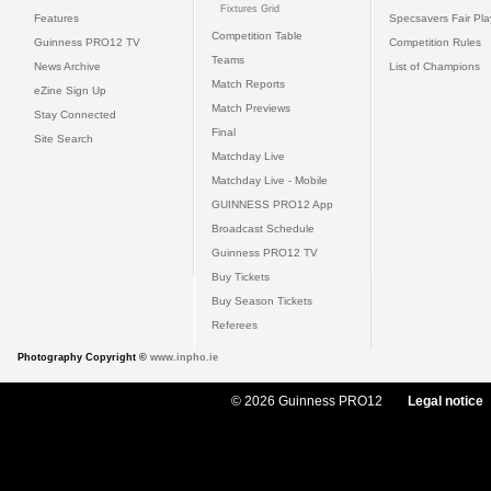
Fixtures Grid
Features
Specsavers Fair Pl
Competition Table
Guinness PRO12 TV
Competition Rules
Teams
News Archive
List of Champions
Match Reports
eZine Sign Up
Match Previews
Stay Connected
Final
Site Search
Matchday Live
Matchday Live - Mobile
GUINNESS PRO12 App
Broadcast Schedule
Guinness PRO12 TV
Buy Tickets
Buy Season Tickets
Referees
Photography Copyright ©
www.inpho.ie
© 2026 Guinness PRO12
Legal notice