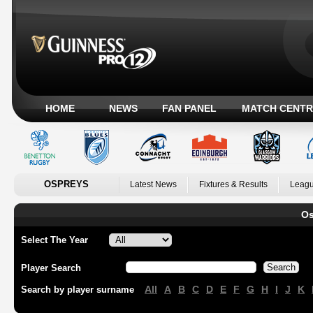
HOME
NEWS
FAN PANEL
MATCH CENTR
OSPREYS
Latest News
Fixtures & Results
Leagu
Os
Select The Year
Player Search
All
A
B
C
D
E
F
G
H
I
J
K
Search by player surname