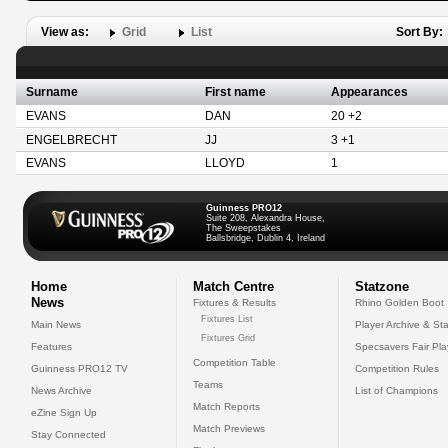
View as:
Grid
List
Sort By:
Surname
First name
Appearances
EVANS
DAN
20 +2
ENGELBRECHT
JJ
3 +1
EVANS
LLOYD
1
Guinness PRO12
Suite 208, Alexandra House,
The Sweepstakes
Ballsbridge, Dublin 4, Ireland
Home
Match Centre
Statzone
News
Fixtures & Results
Rhino Golden Boot
Fixtures List
Main News
Player Archive & Sta
Fixtures Grid
Features
Specsavers Fair Pl
Competition Table
Guinness PRO12 TV
Competition Rules
Teams
News Archive
List of Champions
Match Reports
eZine Sign Up
Match Previews
Stay Connected