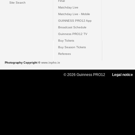
Final
Site Search
Matchday Live
Matchday Live - Mobile
GUINNESS PRO12 App
Broadcast Schedule
Guinness PRO12 TV
Buy Tickets
Buy Season Tickets
Referees
Photography Copyright ©
www.inpho.ie
© 2026 Guinness PRO12
Legal notice