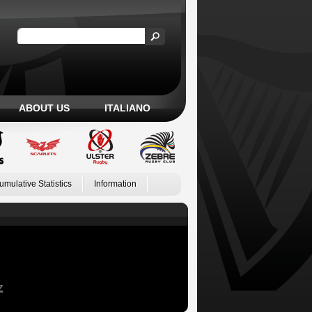
ABOUT US
ITALIANO
umulative Statistics
Information
Z