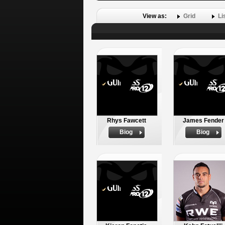
View as:
Grid
Li
Rhys Fawcett
James Fender
Biog
Biog