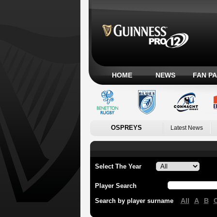
HOME
NEWS
FAN P
OSPREYS
Latest News
Select The Year
Player Search
All
A
B
Search by player surname