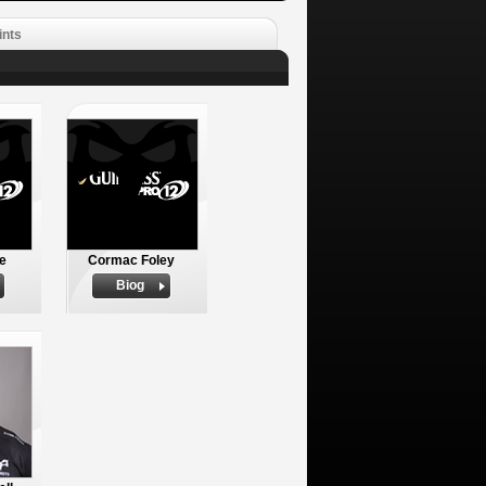
ints
e
Cormac Foley
Biog