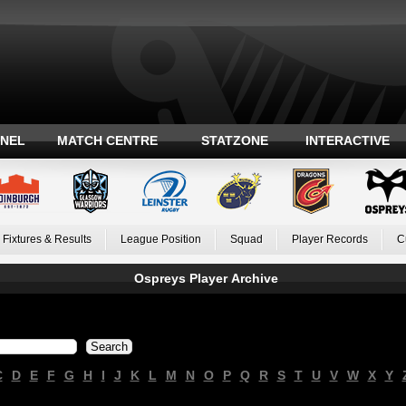
ANEL
MATCH CENTRE
STATZONE
INTERACTIVE
Fixtures & Results
League Position
Squad
Player Records
C
Ospreys Player Archive
C
D
E
F
G
H
I
J
K
L
M
N
O
P
Q
R
S
T
U
V
W
X
Y