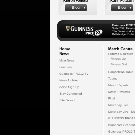
Kieron Fonotia
Kahn Fotuali'i
Biog
Biog
Guinness PRO12
Suite 208, Alexan
The Sweepstakes
Ballsbridge, Dublin
Home
Match Centre
News
Fixtures & Results
Fixtures List
Main News
Fixtures Grid
Features
Competition Table
Guinness PRO12 TV
Teams
News Archive
Match Reports
eZine Sign Up
Match Previews
Stay Connected
Final
Site Search
Matchday Live
Matchday Live - Mo
GUINNESS PRO12
Broadcast Schedul
Guinness PRO12 