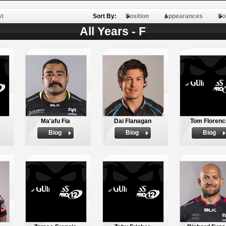
st
Sort By:
Position
Appearances
Po
All Years - F
Ma'afu Fia
Dai Flanagan
Tom Florenc
Biog
Biog
Biog