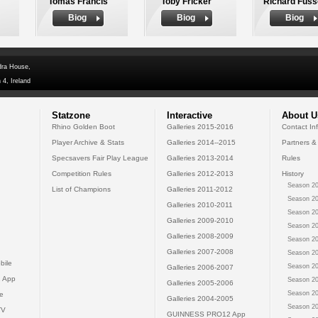
Tomas Francis
Toby Fricker
Richard Fuss
Biog
Biog
Biog
dra House,
 4, Ireland
Statzone
Interactive
About U
Rhino Golden Boot
Galleries 2015-2016
Contact In
Player Archive & Stats
Galleries 2014--2015
Partners &
Specsavers Fair Play League
Galleries 2013-2014
Rules
Competition Rules
Galleries 2012-2013
History
Season 20
List of Champions
Galleries 2011-2012
Season 20
Galleries 2010-2011
Season 20
Galleries 2009-2010
Season 20
Galleries 2008-2009
Season 20
Galleries 2007-2008
Season 20
bile
Season 20
Galleries 2006-2007
 App
Season 20
Galleries 2005-2006
Season 20
e
Galleries 2004-2005
Season 20
TV
GUINNESS PRO12 App