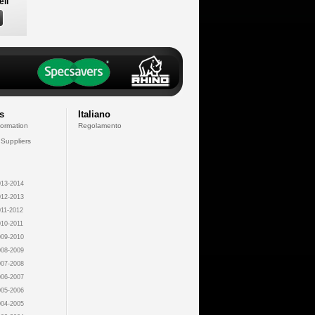
ell
s
Italiano
formation
Regolamento
 Suppliers
13-2014
12-2013
11-2012
10-2011
09-2010
08-2009
07-2008
06-2007
05-2006
04-2005