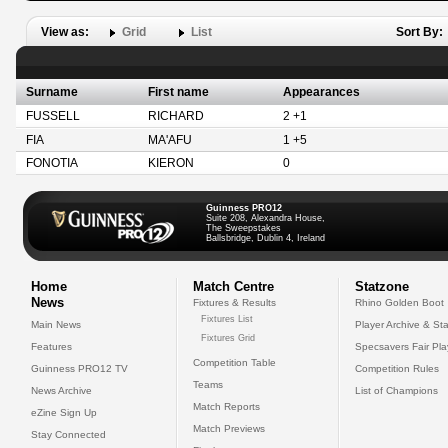
View as:
Grid
List
Sort By:
Surname
First name
Appearances
FUSSELL
RICHARD
2 +1
FIA
MA'AFU
1 +5
FONOTIA
KIERON
0
Guinness PRO12
Suite 208, Alexandra House,
The Sweepstakes
Ballsbridge, Dublin 4, Ireland
Home
Match Centre
Statzone
News
Fixtures & Results
Rhino Golden Boot
Fixtures List
Main News
Player Archive & Sta
Fixtures Grid
Features
Specsavers Fair Pl
Competition Table
Guinness PRO12 TV
Competition Rules
Teams
News Archive
List of Champions
Match Reports
eZine Sign Up
Match Previews
Stay Connected