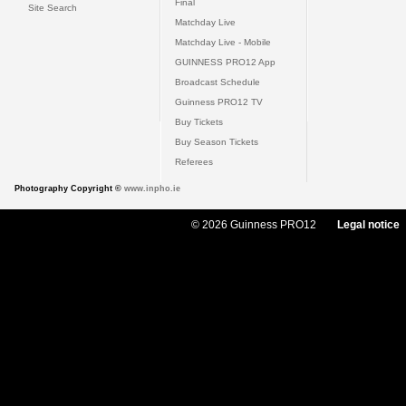
Final
Site Search
Matchday Live
Matchday Live - Mobile
GUINNESS PRO12 App
Broadcast Schedule
Guinness PRO12 TV
Buy Tickets
Buy Season Tickets
Referees
Photography Copyright ©
www.inpho.ie
© 2026 Guinness PRO12
Legal notice