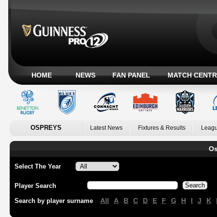
HOME
NEWS
FAN PANEL
MATCH CENTR
OSPREYS
Latest News
Fixtures & Results
Leagu
Os
Select The Year
Player Search
All
A
B
C
D
E
F
G
H
I
J
K
Search by player surname