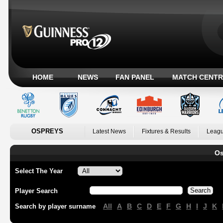
HOME
NEWS
FAN PANEL
MATCH CENTR
OSPREYS
Latest News
Fixtures & Results
Leagu
Os
Select The Year
Player Search
All
A
B
C
D
E
F
G
H
I
J
K
Search by player surname