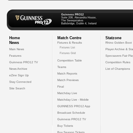
Guinness PRO12
Suite 208, Alexandra House,
The Sweepstakes
Ballsbridge, Dublin 4, Ireland
Home
Match Centre
Statzone
News
Fixtures & Results
Rhino Golden Boot
Fixtures List
Main News
Player Archive & Sta
Fixtures Grid
Features
Specsavers Fair Pl
Competition Table
Guinness PRO12 TV
Competition Rules
Teams
News Archive
List of Champions
Match Reports
eZine Sign Up
Match Previews
Stay Connected
Final
Site Search
Matchday Live
Matchday Live - Mobile
GUINNESS PRO12 App
Broadcast Schedule
Guinness PRO12 TV
Buy Tickets
Buy Season Tickets