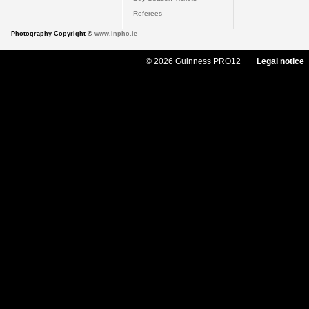
Referees
Photography Copyright ©
www.inpho.ie
© 2026 Guinness PRO12
Legal notice