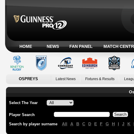
HOME
NEWS
FAN PANEL
MATCH CENTR
OSPREYS
Latest News
Fixtures & Results
Leagu
Os
Select The Year
Player Search
All
A
B
C
D
E
F
G
H
I
J
K
Search by player surname