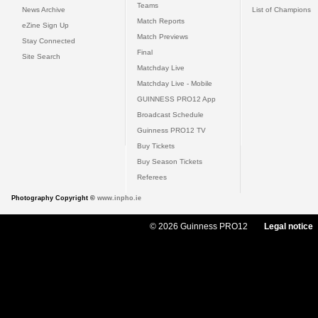
Teams
News Archive
List of Champions
Match Reports
eZine Sign Up
Match Previews
Stay Connected
Final
Site Search
Matchday Live
Matchday Live - Mobile
GUINNESS PRO12 App
Broadcast Schedule
Guinness PRO12 TV
Buy Tickets
Buy Season Tickets
Referees
Photography Copyright ©
www.inpho.ie
© 2026 Guinness PRO12
Legal notice