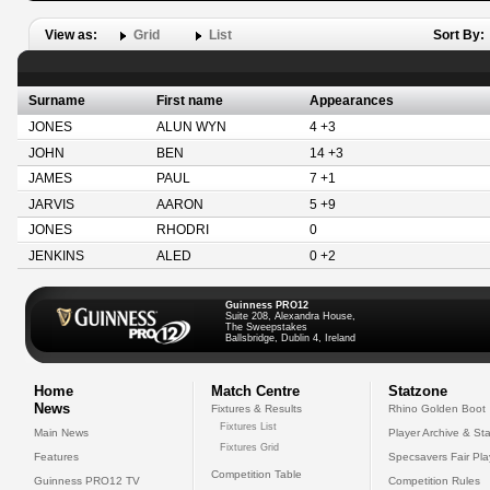
View as:
Grid
List
Sort By:
Surname
First name
Appearances
JONES
ALUN WYN
4 +3
JOHN
BEN
14 +3
JAMES
PAUL
7 +1
JARVIS
AARON
5 +9
JONES
RHODRI
0
JENKINS
ALED
0 +2
Guinness PRO12
Suite 208, Alexandra House,
The Sweepstakes
Ballsbridge, Dublin 4, Ireland
Home
Match Centre
Statzone
News
Fixtures & Results
Rhino Golden Boot
Fixtures List
Main News
Player Archive & Sta
Fixtures Grid
Features
Specsavers Fair Pl
Competition Table
Guinness PRO12 TV
Competition Rules