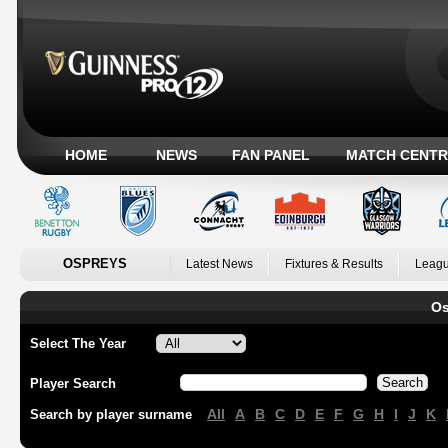
HOME
NEWS
FAN PANEL
MATCH CENTR
OSPREYS
Latest News
Fixtures & Results
Leagu
Os
Select The Year
Player Search
All
A
B
C
D
E
F
G
H
I
J
K
Search by player surname