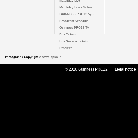
Matchday Live
Matchday Live - Mobile
GUINNESS PRO12 App
Broadcast Schedule
Guinness PRO12 TV
Buy Tickets
Buy Season Tickets
Referees
Photography Copyright ©
www.inpho.ie
© 2026 Guinness PRO12
Legal notice