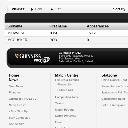
View as:
Grid
List
Sort By:
Surname
First name
Appearances
MATAVESI
JOSH
15 +2
MCCUSKER
ROB
0
Guinness PRO12
Suite 208, Alexandra House,
The Sweepstakes
Ballsbridge, Dublin 4, Ireland
Home
Match Centre
Statzone
News
Fixtures & Results
Rhino Golden Boot
Fixtures List
Main News
Player Archive & Sta
Fixtures Grid
Features
Specsavers Fair Pl
Competition Table
Guinness PRO12 TV
Competition Rules
Teams
News Archive
List of Champions
Match Reports
eZine Sign Up
Match Previews
Stay Connected
Final
Site Search