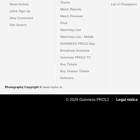
Teams
News Archive
List of Champions
Match Reports
eZine Sign Up
Match Previews
Stay Connected
Final
Site Search
Matchday Live
Matchday Live - Mobile
GUINNESS PRO12 App
Broadcast Schedule
Guinness PRO12 TV
Buy Tickets
Buy Season Tickets
Referees
Photography Copyright ©
www.inpho.ie
© 2026 Guinness PRO12
Legal notice