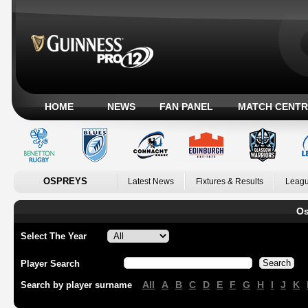
HOME
NEWS
FAN PANEL
MATCH CENTR
OSPREYS
Latest News
Fixtures & Results
Leagu
Os
Select The Year
Player Search
All
A
B
C
D
E
F
G
H
I
J
K
Search by player surname