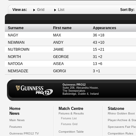
View as:
Grid
List
Sort By:
Surname
First name
Appearances
NAGY
MAX
36 +18
NEWMAN
ANDY
43 +10
NUTBROWN
JAMIE
15 +21
NORTH
GEORGE
31 +2
NATOGA
AISEA
13 +6
NEMSADZE
GIORGI
3 +1
Guinness PRO12
Suite 208, Alexandra House,
The Sweepstakes
Ballsbridge, Dublin 4, Ireland
Home
Match Centre
Statzone
News
Fixtures & Results
Rhino Golden Boot
Fixtures List
Main News
Player Archive & Sta
Fixtures Grid
Features
Specsavers Fair Pl
Competition Table
Guinness PRO12 TV
Competition Rules